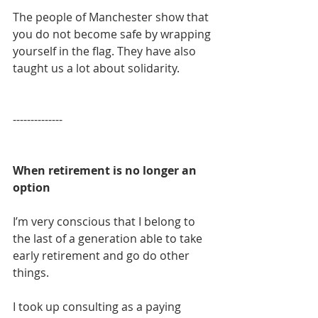
The people of Manchester show that 
you do not become safe by wrapping 
yourself in the flag. They have also 
taught us a lot about solidarity.
​--------------
When retirement is no longer an 
option
I’m very conscious that I belong to 
the last of a generation able to take 
early retirement and go do other 
things.
I took up consulting as a paying 