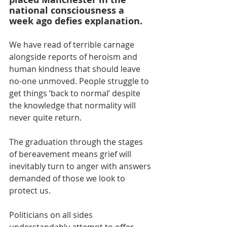
national consciousness a 
week ago defies explanation.
We have read of terrible carnage 
alongside reports of heroism and 
human kindness that should leave 
no-one unmoved. People struggle to 
get things ‘back to normal’ despite 
the knowledge that normality will 
never quite return.
The graduation through the stages 
of bereavement means grief will 
inevitably turn to anger with answers 
demanded of those we look to 
protect us.
Politicians on all sides 