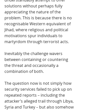
understandably attempt to offer 
solutions without perhaps fully 
appreciating the nature of the 
problem. This is because there is no 
recognisable Western equivalent of 
Jihad, where religious and political 
motivations spur individuals to 
martyrdom through terrorist acts.
Inevitably the challenge wavers 
between containing or countering 
the threat and occasionally a 
combination of both.
The question now is not simply how 
security services failed to pick up on 
repeated reports – including the 
attacker’s alleged trail through Libya, 
Syria and Turkey – but also somehow 