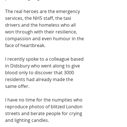
The real heroes are the emergency 
services, the NHS staff, the taxi 
drivers and the homeless who all 
won through with their resilience, 
compassion and even humour in the 
face of heartbreak.
I recently spoke to a colleague based 
in Didsbury who went along to give 
blood only to discover that 3000 
residents had already made the 
same offer.
I have no time for the numpties who 
reproduce photos of blitzed London 
streets and berate people for crying 
and lighting candles.