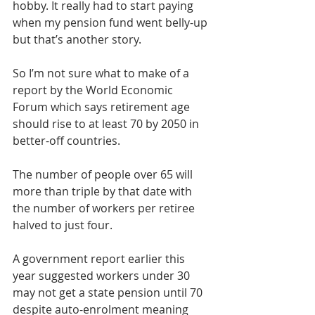
hobby. It really had to start paying 
when my pension fund went belly-up 
but that’s another story.
So I’m not sure what to make of a 
report by the World Economic 
Forum which says retirement age 
should rise to at least 70 by 2050 in 
better-off countries.
The number of people over 65 will 
more than triple by that date with 
the number of workers per retiree 
halved to just four.
A government report earlier this 
year suggested workers under 30 
may not get a state pension until 70 
despite auto-enrolment meaning 