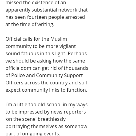
missed the existence of an 
apparently substantial network that 
has seen fourteen people arrested 
at the time of writing.
Official calls for the Muslim 
community to be more vigilant 
sound fatuous in this light. Perhaps 
we should be asking how the same 
officialdom can get rid of thousands 
of Police and Community Support 
Officers across the country and still 
expect community links to function.
I’m a little too old-school in my ways 
to be impressed by news reporters 
‘on the scene’ breathlessly 
portraying themselves as somehow 
part of on-going events.