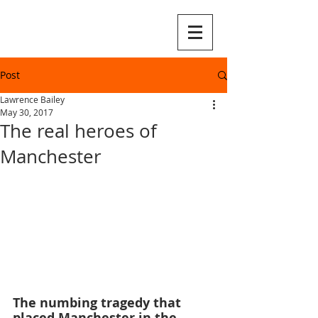
Post
Lawrence Bailey
May 30, 2017
The real heroes of
Manchester
The numbing tragedy that 
placed Manchester in the 