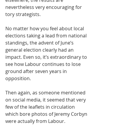
elsewhere, the results are 
nevertheless very encouraging for 
tory strategists.
No matter how you feel about local 
elections taking a lead from national 
standings, the advent of June’s 
general election clearly had an 
impact. Even so, it’s extraordinary to 
see how Labour continues to lose 
ground after seven years in 
opposition.
Then again, as someone mentioned 
on social media, it seemed that very 
few of the leaflets in circulation 
which bore photos of Jeremy Corbyn 
were actually from Labour.