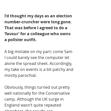
I'd thought my days as an election 
number-cruncher were long gone. 
That was before I agreed to do a 
‘favour’ for a colleague who owns 
a pollster outfit.
A big mistake on my part; come 5am 
I could barely see the computer let 
alone the spread sheet. Accordingly, 
my take on events is a bit patchy and 
mostly parochial.
Obviously, things turned out pretty 
well nationally for the Conservative 
camp. Although the UK surge in 
England wasn’t quite repeated 