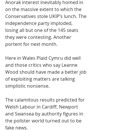
Anorak interest inevitably homed in 
on the massive extent to which the 
Conservatives stole UKIP’s lunch. The 
independence party imploded, 
losing all but one of the 145 seats 
they were contesting. Another 
portent for next month.
Here in Wales Plaid Cymru did well 
and those critics who say Leanne 
Wood should have made a better job 
of exploiting matters are talking 
simplistic nonsense.
The calamitous results predicted for 
Welsh Labour in Cardiff, Newport 
and Swansea by authority figures in 
the pollster world turned out to be 
fake news.