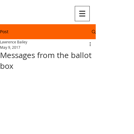
Post
Lawrence Bailey
May 9, 2017
Messages from the ballot
box