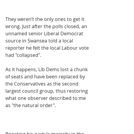
They weren’t the only ones to get it 
wrong. Just after the polls closed, an 
unnamed senior Liberal Democrat 
source in Swansea told a local 
reporter he felt the local Labour vote 
had "collapsed".
As it happens, Lib Dems lost a chunk 
of seats and have been replaced by 
the Conservatives as the second 
largest council group, thus restoring 
what one observer described to me 
as "the natural order".