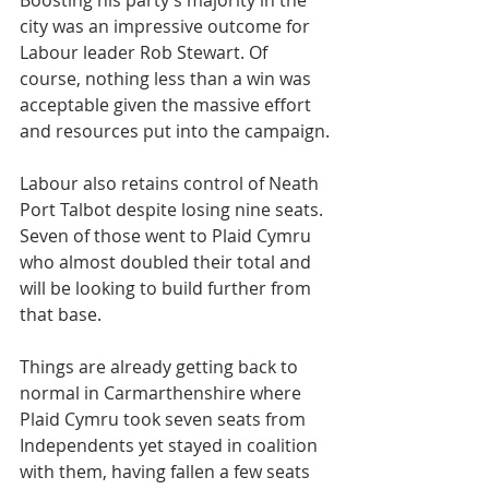
​Boosting his party’s majority in the 
city was an impressive outcome for 
Labour leader Rob Stewart. Of 
course, nothing less than a win was 
acceptable given the massive effort 
and resources put into the campaign.
Labour also retains control of Neath 
Port Talbot despite losing nine seats. 
Seven of those went to Plaid Cymru 
who almost doubled their total and 
will be looking to build further from 
that base.
Things are already getting back to 
normal in Carmarthenshire where 
Plaid Cymru took seven seats from 
Independents yet stayed in coalition 
with them, having fallen a few seats 