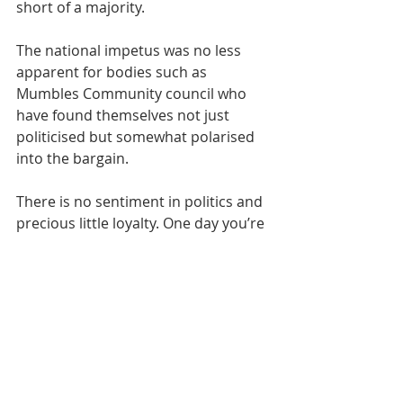
short of a majority.
The national impetus was no less 
apparent for bodies such as 
Mumbles Community council who 
have found themselves not just 
politicised but somewhat polarised 
into the bargain.
There is no sentiment in politics and 
precious little loyalty. One day you’re 
in office and the next you’re on the 
street. So, I for one would like to 
thank those candidates who stood 
but lost whilst also recognising past 
contributions by stalwarts who 
decided to call it a day.
It suits some people to confuse the 