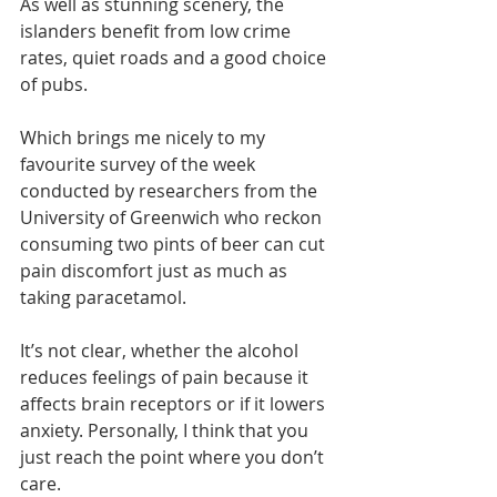
As well as stunning scenery, the 
islanders benefit from low crime 
rates, quiet roads and a good choice 
of pubs.
Which brings me nicely to my 
favourite survey of the week 
conducted by researchers from the 
University of Greenwich who reckon 
consuming two pints of beer can cut 
pain discomfort just as much as 
taking paracetamol.
It’s not clear, whether the alcohol 
reduces feelings of pain because it 
affects brain receptors or if it lowers 
anxiety. Personally, I think that you 
just reach the point where you don’t 
care.