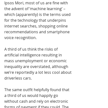
Ipsos Mori, most of us are fine with 
the advent of ‘machine learning’ – 
which (apparently) is the terms used 
for the technology that underpins 
internet searches, shopping online 
recommendations and smartphone 
voice recognition.
A third of us think the risks of 
artificial intelligence resulting in 
mass unemployment or economic 
inequality are overstated, although 
we’re reportedly a lot less cool about 
driverless cars.
The same outfit helpfully found that 
a third of us would happily go 
without cash and rely on electronic 
forms of payment if they could. The 