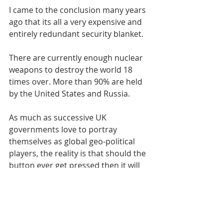
I came to the conclusion many years 
ago that its all a very expensive and 
entirely redundant security blanket.
There are currently enough nuclear 
weapons to destroy the world 18 
times over. More than 90% are held 
by the United States and Russia.
As much as successive UK 
governments love to portray 
themselves as global geo-political 
players, the reality is that should the 
button ever get pressed then it will 
happen without Downing Street 
even being consulted.
I’m not a pacifist. I simply I recognise 