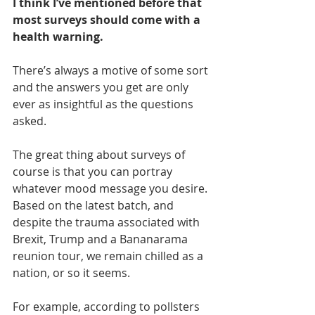
I think I’ve mentioned before that 
most surveys should come with a 
health warning. 
There’s always a motive of some sort 
and the answers you get are only 
ever as insightful as the questions 
asked.
The great thing about surveys of 
course is that you can portray 
whatever mood message you desire. 
Based on the latest batch, and 
despite the trauma associated with 
Brexit, Trump and a Bananarama 
reunion tour, we remain chilled as a 
nation, or so it seems.
For example, according to pollsters 