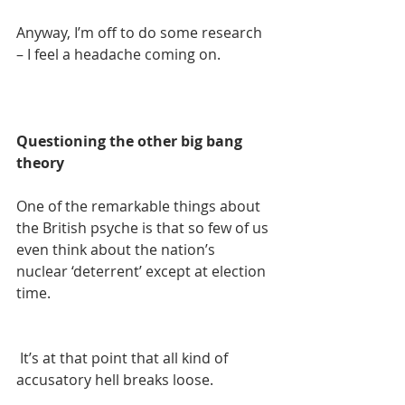
Anyway, I’m off to do some research 
– I feel a headache coming on.
Questioning the other big bang 
theory
One of the remarkable things about 
the British psyche is that so few of us 
even think about the nation’s 
nuclear ‘deterrent’ except at election 
time.
 It’s at that point that all kind of 
accusatory hell breaks loose.