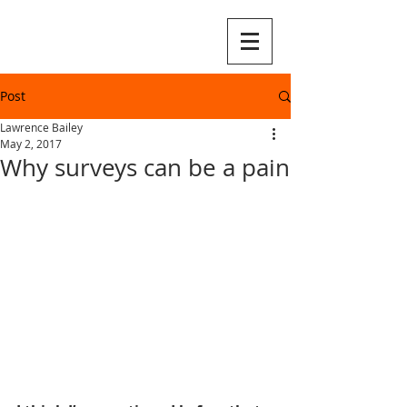
Post
Lawrence Bailey
May 2, 2017
Why surveys can be a pain