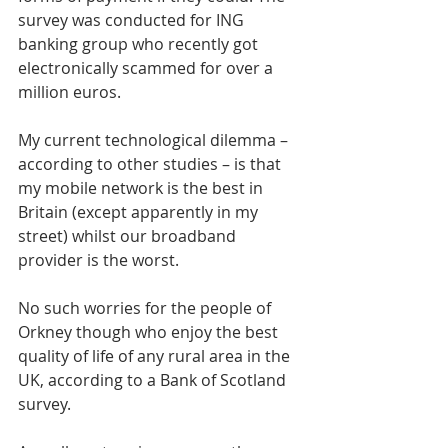
survey was conducted for ING 
banking group who recently got 
electronically scammed for over a 
million euros.
My current technological dilemma – 
according to other studies – is that 
my mobile network is the best in 
Britain (except apparently in my 
street) whilst our broadband 
provider is the worst. 
No such worries for the people of 
Orkney though who enjoy the best 
quality of life of any rural area in the 
UK, according to a Bank of Scotland 
survey.