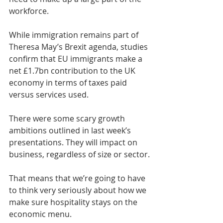
workforce.
While immigration remains part of 
Theresa May’s Brexit agenda, studies 
confirm that EU immigrants make a 
net £1.7bn contribution to the UK 
economy in terms of taxes paid 
versus services used.
There were some scary growth 
ambitions outlined in last week’s 
presentations. They will impact on 
business, regardless of size or sector.
That means that we’re going to have 
to think very seriously about how we 
make sure hospitality stays on the 
economic menu.