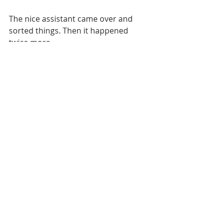
The nice assistant came over and 
sorted things. Then it happened 
twice more.
 Eventually the assistant scanned my 
remaining half-dozen items herself 
and then explained that the machine 
was timing-out because I was “a bit 
slow”.
Not the sort of thing to say to a 
former Co-op grocery Saturday boy, I 
can tell you. I was so mortified that I 
almost forgot my cash-back.
I’m all for convenience shopping. I 
just wonder whose convenience 
we’re talking about.