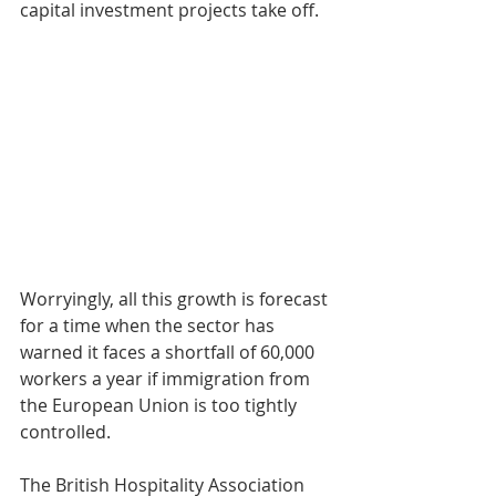
capital investment projects take off.
​Worryingly, all this growth is forecast 
for a time when the sector has 
warned it faces a shortfall of 60,000 
workers a year if immigration from 
the European Union is too tightly 
controlled.
The British Hospitality Association 