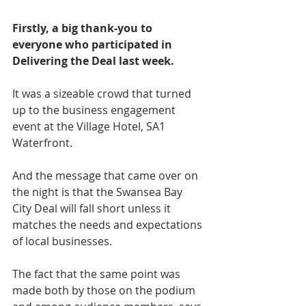
Firstly, a big thank-you to 
everyone who participated in 
Delivering the Deal last week.
It was a sizeable crowd that turned 
up to the business engagement 
event at the Village Hotel, SA1 
Waterfront.
And the message that came over on 
the night is that the Swansea Bay 
City Deal will fall short unless it 
matches the needs and expectations 
of local businesses.
The fact that the same point was 
made both by those on the podium 