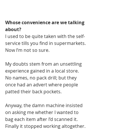
Whose convenience are we talking 
about? 
I used to be quite taken with the self-
service tills you find in supermarkets. 
Now I’m not so sure.
My doubts stem from an unsettling 
experience gained in a local store. 
No names, no pack drill; but they 
once had an advert where people 
patted their back pockets.
Anyway, the damn machine insisted 
on asking me whether I wanted to 
bag each item after I’d scanned it. 
Finally it stopped working altogether.