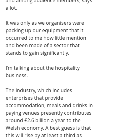
and among audience members, says 
a lot.
It was only as we organisers were 
packing up our equipment that it 
occurred to me how little mention 
and been made of a sector that 
stands to gain significantly.
I’m talking about the hospitality 
business.
The industry, which includes 
enterprises that provide 
accommodation, meals and drinks in 
paying venues presently contributes 
around £2.6 billion a year to the 
Welsh economy. A best guess is that 
this will rise by at least a third as 