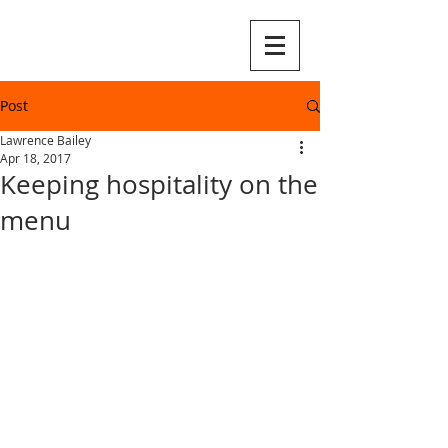
Post
Lawrence Bailey
Apr 18, 2017
Keeping hospitality on the
menu