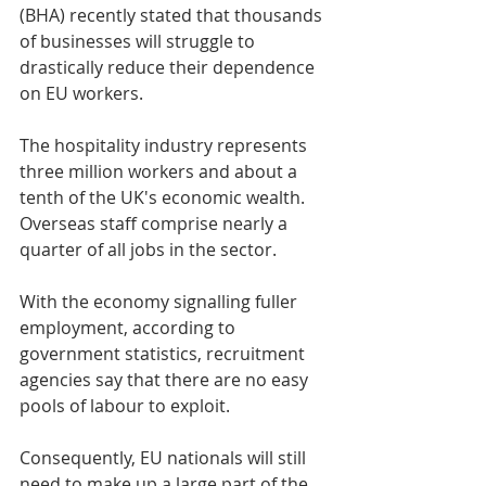
(BHA) recently stated that thousands 
of businesses will struggle to 
drastically reduce their dependence 
on EU workers.
The hospitality industry represents 
three million workers and about a 
tenth of the UK's economic wealth. 
Overseas staff comprise nearly a 
quarter of all jobs in the sector.
With the economy signalling fuller 
employment, according to 
government statistics, recruitment 
agencies say that there are no easy 
pools of labour to exploit.
Consequently, EU nationals will still 
need to make up a large part of the 