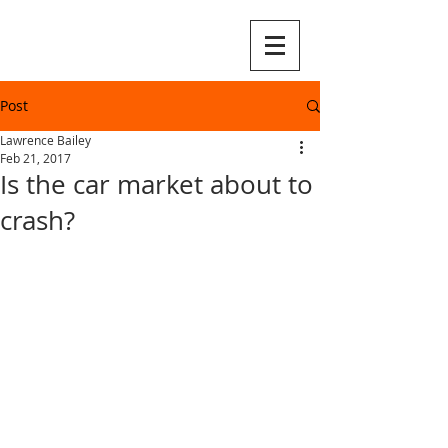
Post
Lawrence Bailey
Feb 21, 2017
Is the car market about to
crash?