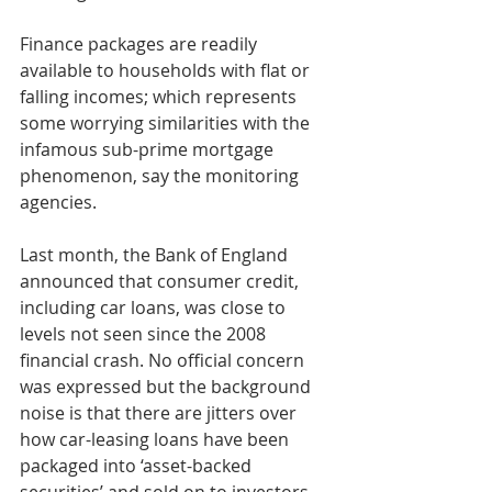
Finance packages are readily 
available to households with flat or 
falling incomes; which represents 
some worrying similarities with the 
infamous sub-prime mortgage 
phenomenon, say the monitoring 
agencies.
Last month, the Bank of England 
announced that consumer credit, 
including car loans, was close to 
levels not seen since the 2008 
financial crash. No official concern 
was expressed but the background 
noise is that there are jitters over 
how car-leasing loans have been 
packaged into ‘asset-backed 