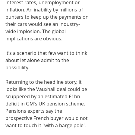
interest rates, unemployment or 
inflation. An inability by millions of 
punters to keep up the payments on 
their cars would see an industry-
wide implosion. The global 
implications are obvious.
It’s a scenario that few want to think 
about let alone admit to the 
possibility.
Returning to the headline story, it 
looks like the Vauxhall deal could be 
scuppered by an estimated £1bn 
deficit in GM's UK pension scheme. 
Pensions experts say the 
prospective French buyer would not 
want to touch it "with a barge pole".