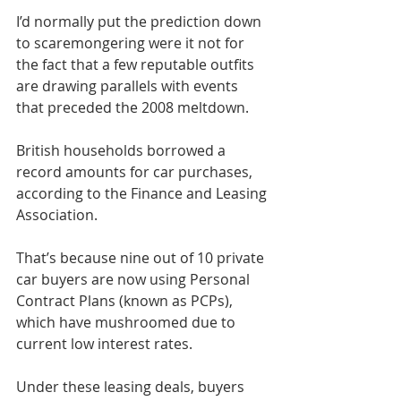
I’d normally put the prediction down 
to scaremongering were it not for 
the fact that a few reputable outfits 
are drawing parallels with events 
that preceded the 2008 meltdown.
British households borrowed a 
record amounts for car purchases, 
according to the Finance and Leasing 
Association.
That’s because nine out of 10 private 
car buyers are now using Personal 
Contract Plans (known as PCPs), 
which have mushroomed due to 
current low interest rates.
Under these leasing deals, buyers 