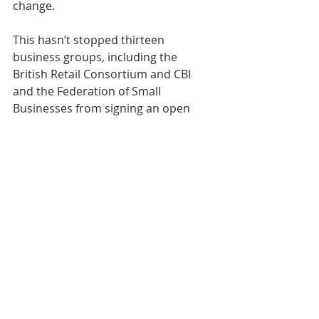
change.
This hasn’t stopped thirteen 
business groups, including the 
British Retail Consortium and CBI 
and the Federation of Small 
Businesses from signing an open 
letter to protest at the "outrageous" 
changes to business rates in England.
Their biggest beef is over measures 
intended to stifle any appeal. Among 
these is a rumoured fifteen percent 
margin of error allowable on 
valuations. No wonder there’s 
already talk of a legal challenge.
Expect the loudest appeals however 
to come from supermarket chains 