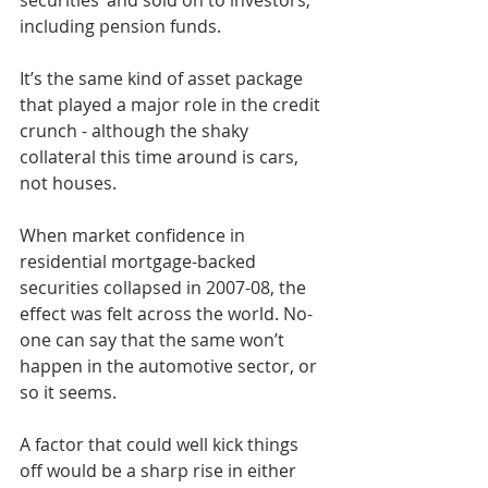
securities’ and sold on to investors, 
including pension funds.
It’s the same kind of asset package 
that played a major role in the credit 
crunch - although the shaky 
collateral this time around is cars, 
not houses.
When market confidence in 
residential mortgage-backed 
securities collapsed in 2007-08, the 
effect was felt across the world. No-
one can say that the same won’t 
happen in the automotive sector, or 
so it seems.
A factor that could well kick things 
off would be a sharp rise in either 