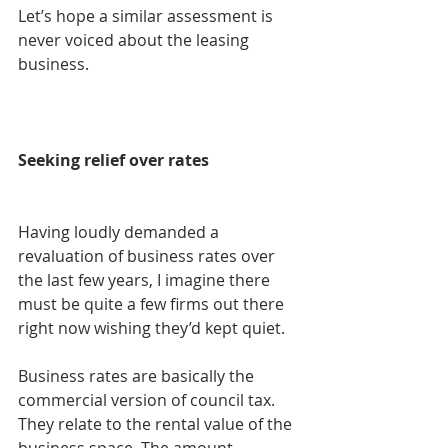
Let’s hope a similar assessment is 
never voiced about the leasing 
business.
Seeking relief over rates
Having loudly demanded a 
revaluation of business rates over 
the last few years, I imagine there 
must be quite a few firms out there 
right now wishing they’d kept quiet.
Business rates are basically the 
commercial version of council tax. 
They relate to the rental value of the 