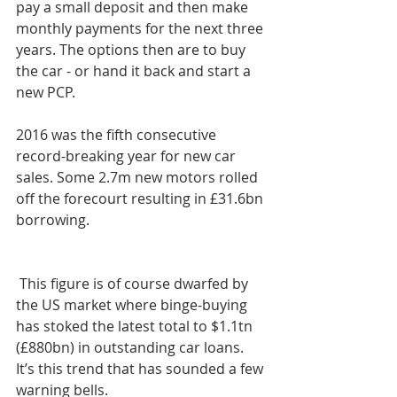
pay a small deposit and then make 
monthly payments for the next three 
years. The options then are to buy 
the car - or hand it back and start a 
new PCP.
2016 was the fifth consecutive 
record-breaking year for new car 
sales. Some 2.7m new motors rolled 
off the forecourt resulting in £31.6bn 
borrowing.
 This figure is of course dwarfed by 
the US market where binge-buying 
has stoked the latest total to $1.1tn 
(£880bn) in outstanding car loans. 
It’s this trend that has sounded a few 
warning bells.