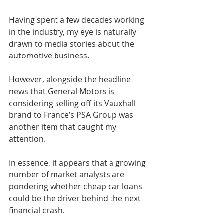
Having spent a few decades working 
in the industry, my eye is naturally 
drawn to media stories about the 
automotive business.
However, alongside the headline 
news that General Motors is 
considering selling off its Vauxhall 
brand to France’s PSA Group was 
another item that caught my 
attention.
In essence, it appears that a growing 
number of market analysts are 
pondering whether cheap car loans 
could be the driver behind the next 
financial crash.