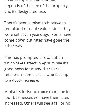
business space. The amount 
depends of the size of the property 
and its designated use.
There’s been a mismatch between 
rental and rateable values since they 
were set seven years ago. Rents have 
come down but rates have gone the 
other way.
This has prompted a revaluation 
which takes effect in April. While it’s 
good news for many, there are 
retailers in some areas who face up 
to a 400% increase.
Ministers insist no more than one in 
four businesses will have their rates 
increased. Others will see a fall or no 