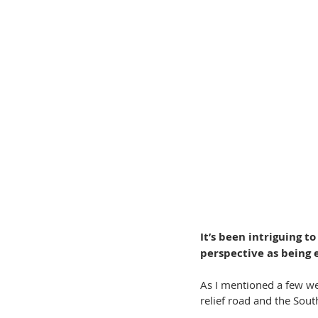
It’s been intriguing 
perspective as being 
As I mentioned a few we
relief road and the Sout