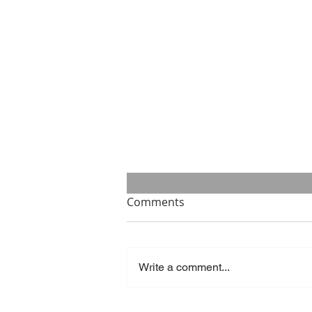
Comments
Write a comment...
Success is what you make of