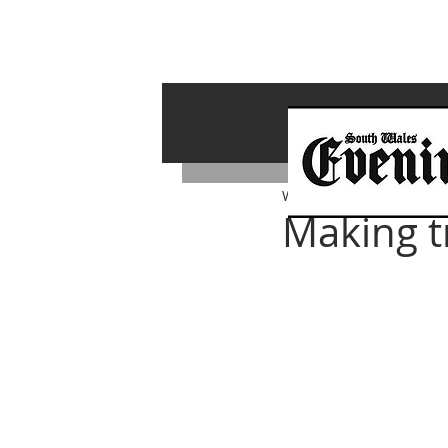
Whiterock Wales
Dec 13,
Making t