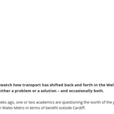
to watch how transport has shifted back and forth in the We
either a problem or a solution – and occasionally both.
eks ago, one or two academics are questioning the worth of the
h Wales Metro in terms of benefit outside Cardiff.