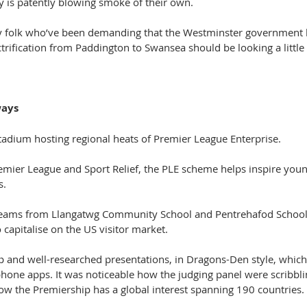
 is patently blowing smoke of their own.
y folk who’ve been demanding that the Westminster government k
ectrification from Paddington to Swansea should be looking a little
ways
tadium hosting regional heats of Premier League Enterprise.
remier League and Sport Relief, the PLE scheme helps inspire youn
s.
 teams from Llangatwg Community School and Pentrehafod School 
capitalise on the US visitor market.
p and well-researched presentations, in Dragons-Den style, which 
phone apps. It was noticeable how the judging panel were scribbli
 the Premiership has a global interest spanning 190 countries.