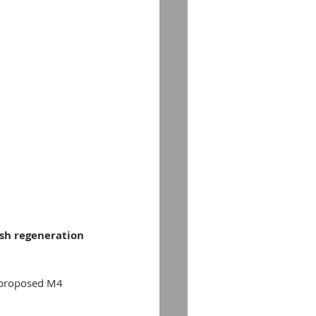
lsh regeneration 
 proposed M4 