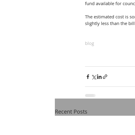
fund available for counci
The estimated cost is so
slightly less than the b
blog
Recent Posts