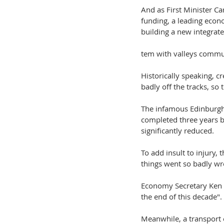
And as First Minister C
funding, a leading econ
building a new integrate
tem with valleys commun
Historically speaking, c
badly off the tracks, so 
The infamous Edinburgh 
completed three years b
significantly reduced.
To add insult to injury,
things went so badly wr
Economy Secretary Ken 
the end of this decade". 
Meanwhile, a transport 