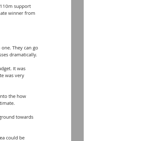
 £110m support 
iate winner from 
p one. They can go 
osses dramatically.
get. It was 
te was very 
 into the how 
timate.
 ground towards 
ea could be 