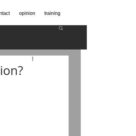
ntact
opinion
training
tion?