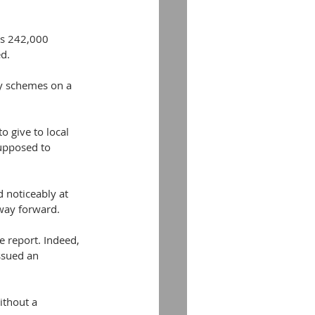
’s 242,000 
ed.
ty schemes on a 
o give to local 
supposed to 
 noticeably at 
 way forward.
e report. Indeed, 
ssued an 
ithout a 