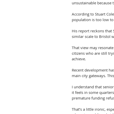
unsustainable because th
According to Stuart Cole
population is too low to
His report reckons that
similar scale to Bristo
That view may resonate w
citizens who are still t
achieve.
Recent development has 
main city gateways. This
I understand that senior
it feels in some quarte
premature funding refus
That’s a little ironic, 