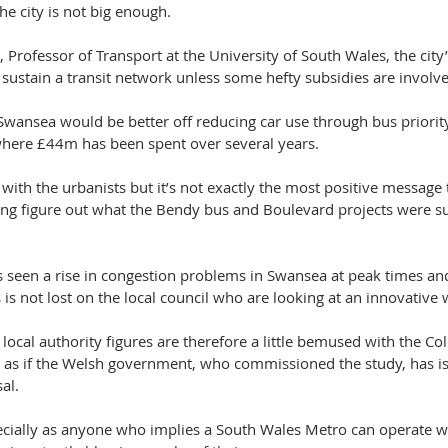
e city is not big enough.
, Professor of Transport at the University of South Wales, the city
 sustain a transit network unless some hefty subsidies are involv
 Swansea would be better off reducing car use through bus priori
l where £44m has been spent over several years.
ith the urbanists but it’s not exactly the most positive message t
rying figure out what the Bendy bus and Boulevard projects were 
seen a rise in congestion problems in Swansea at peak times and
 is not lost on the local council who are looking at an innovative
 local authority figures are therefore a little bemused with the Col
rs as if the Welsh government, who commissioned the study, has i
al.
especially as anyone who implies a South Wales Metro can operate w