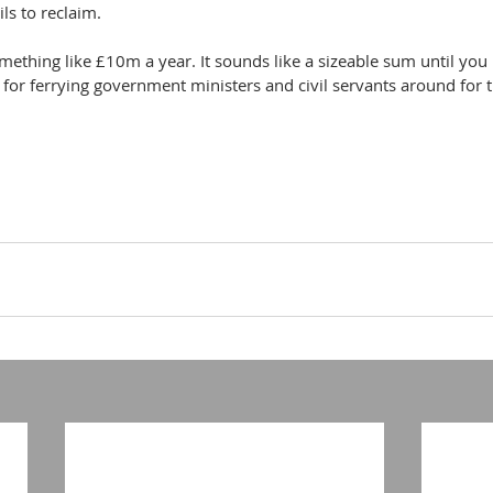
ls to reclaim.
mething like £10m a year. It sounds like a sizeable sum until you l
ill for ferrying government ministers and civil servants around for