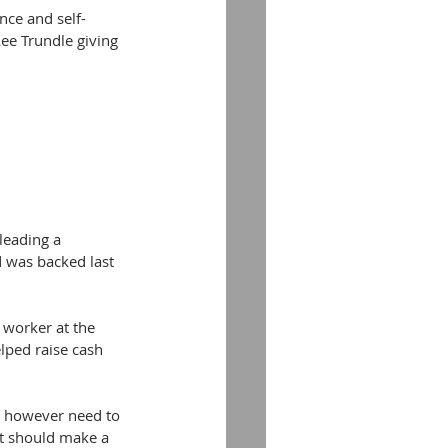
nce and self-
ee Trundle giving 
eading a 
d was backed last 
 worker at the 
lped raise cash 
s however need to 
t should make a 