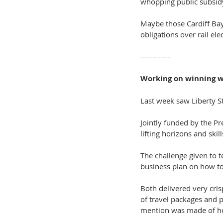
whopping public subsidy
Maybe those Cardiff Ba
obligations over rail el
------------
Working on winning 
Last week saw Liberty S
Jointly funded by the P
lifting horizons and skill
The challenge given to
business plan on how to 
Both delivered very cris
of travel packages and 
mention was made of how