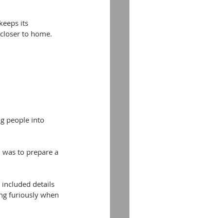
eeps its 
 closer to home.
g people into 
was to prepare a 
included details 
ng furiously when 