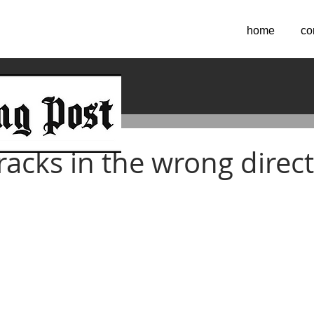
home
co
 2016
racks in the wrong direc