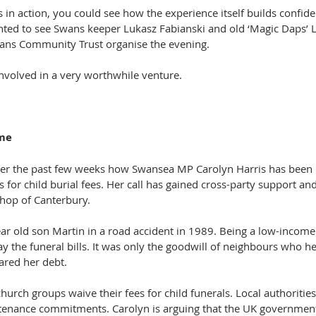
in action, you could see how the experience itself builds confide
ghted to see Swans keeper Lukasz Fabianski and old ‘Magic Daps’ L
wans Community Trust organise the evening.
nvolved in a very worthwhile venture.
ome
ver the past few weeks how Swansea MP Carolyn Harris has been l
for child burial fees. Her call has gained cross-party support an
hop of Canterbury.
ear old son Martin in a road accident in 1989. Being a low-income
ay the funeral bills. It was only the goodwill of neighbours who he
ared her debt.
urch groups waive their fees for child funerals. Local authoritie
tenance commitments. Carolyn is arguing that the UK governmen