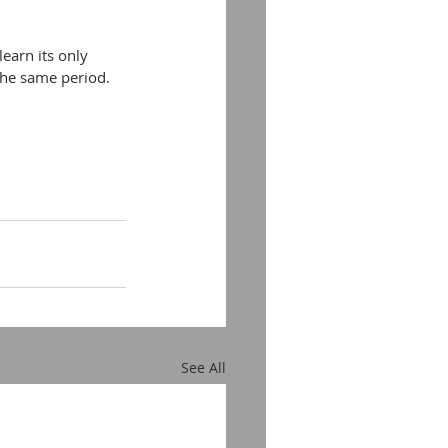
earn its only 
 the same period.
See All