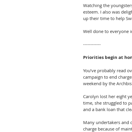
Watching the youngsters 
esteem. I also was deli
up their time to help S
Well done to everyone i
------------
Priorities begin at h
You’ve probably read o
campaign to end charges 
weekend by the Archbis
Carolyn lost her eight y
time, she struggled to p
and a bank loan that cle
Many undertakers and ch
charge because of main