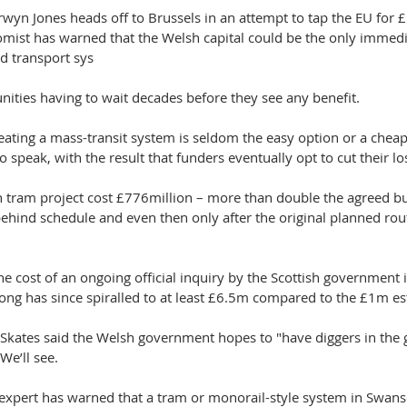
arwyn Jones heads off to Brussels in an attempt to tap the EU for
omist has warned that the Welsh capital could be the only immed
d transport sys
ities having to wait decades before they see any benefit.
reating a mass-transit system is seldom the easy option or a chea
to speak, with the result that funders eventually opt to cut their l
tram project cost £776million – more than double the agreed bud
ehind schedule and even then only after the original planned rou
 the cost of an ongoing official inquiry by the Scottish government
ong has since spiralled to at least £6.5m compared to the £1m es
Skates said the Welsh government hopes to "have diggers in the
We’ll see.
expert has warned that a tram or monorail-style system in Swans