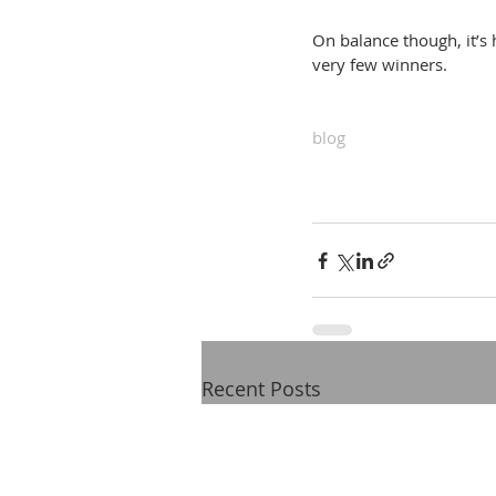
On balance though, it’s 
very few winners.
blog
Recent Posts