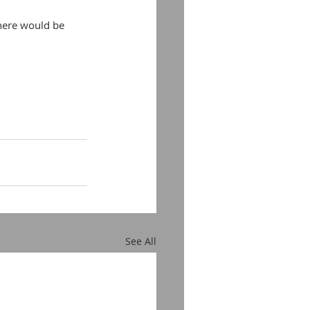
there would be 
See All