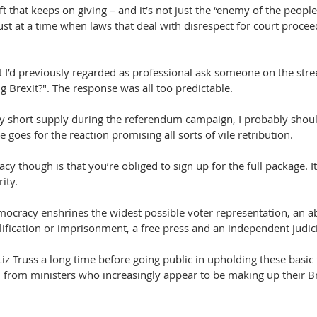
ift that keeps on giving – and it’s not just the “enemy of the people
ust at a time when laws that deal with disrespect for court proc
t I’d previously regarded as professional ask someone on the stre
g Brexit?". The response was all too predictable.
ly short supply during the referendum campaign, I probably shoul
goes for the reaction promising all sorts of vile retribution.
y though is that you’re obliged to sign up for the full package. It’
ity.
mocracy enshrines the widest possible voter representation, an ab
lification or imprisonment, a free press and an independent judici
Liz Truss a long time before going public in upholding these basic t
 from ministers who increasingly appear to be making up their Br