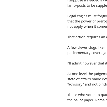
I suppose it needed a we
lamp-posts to be suppl
Legal eagles must forgiv
that the power of prerog
not apply when it comes
That action requires an a
A few clever clogs like 
parliamentary sovereign
I’ll admit however that i
At one level the judgeme
state of affairs made e
“advisory” and not bindi
Those who voted to quit 
the ballot paper. Remain