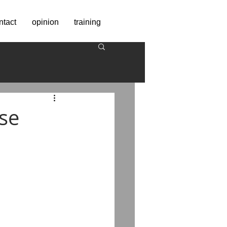
ntact
opinion
training
se