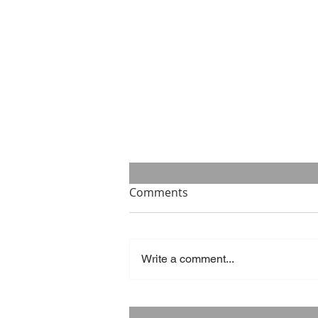
Comments
Write a comment...
Success is what you make of