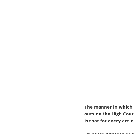
The manner in which 
outside the High Cour
is that for every acti