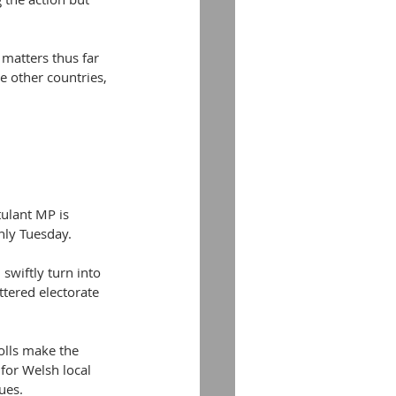
matters thus far 
e other countries, 
tulant MP is 
only Tuesday.
 swiftly turn into 
ttered electorate 
olls make the 
 for Welsh local 
ues.