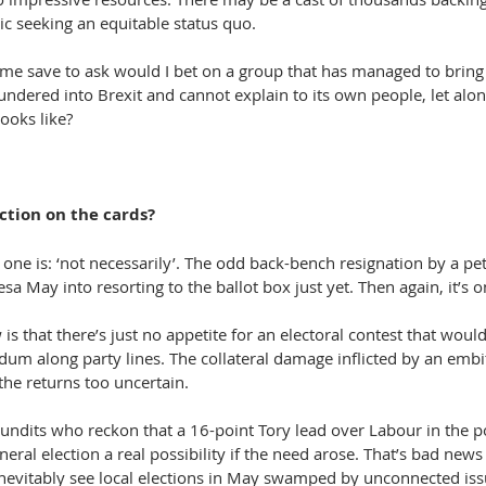
ic seeking an equitable status quo.
ome save to ask would I bet on a group that has managed to bring 
ndered into Brexit and cannot explain to its own people, let alon
ooks like?
ction on the cards?
one is: ‘not necessarily’. The odd back-bench resignation by a pe
sa May into resorting to the ballot box just yet. Then again, it’s 
is that there’s just no appetite for an electoral contest that would
dum along party lines. The collateral damage inflicted by an embi
the returns too uncertain.
pundits who reckon that a 16-point Tory lead over Labour in the p
eral election a real possibility if the need arose. That’s bad news
nevitably see local elections in May swamped by unconnected iss