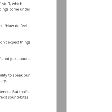
” stuff, which 
eedings come under 
et: "How do feel 
dn’t expect things 
s not just about a 
ility to speak our 
ary.
enets. But that’s 
exit sound-bites 