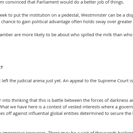
from convinced that Parliament would do a better job of things.
k to put the institution on a pedestal, Westminster can be a disg
hance to gain political advantage often holds sway over greater i
hamber are more likely to be about who spilled the milk than who 
t?
 left the judicial arena just yet. An appeal to the Supreme Court i
into thinking that this is battle between the forces of darkness an
hat we have here is a contest of vested interests where a govern
ces off against influential global entities determined to secure the 
o impressive resources. There may be a cast of thousands backing