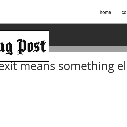
home
co
2016
xit means something el