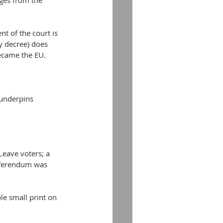
dges from the 
t of the court is 
y decree) does 
became the EU.
 underpins 
Leave voters; a 
referendum was 
le small print on 