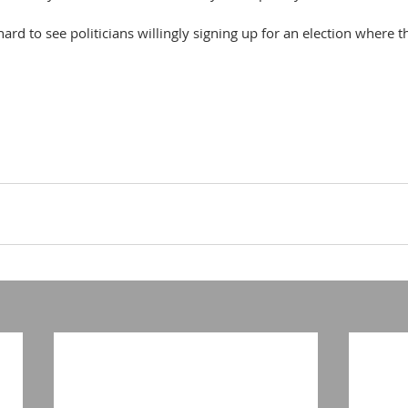
hard to see politicians willingly signing up for an election where 