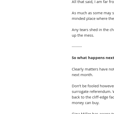
All that said, I am far 
As much as some may see
minded place where the c
Any tears shed in the c
up the mess.
--------
So what happens nex
Clearly matters have not
next month.
Don’t be fooled however 
surrogate referendum. W
back to the cliff-edge fa
money can buy.
Gina Miller has access t