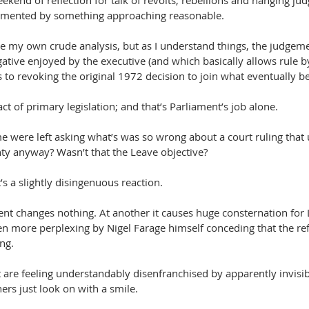
ekend of reflection for talk of revolts, rebellions and hanging ju
emented by something approaching reasonable.
e my own crude analysis, but as I understand things, the judgemen
ative enjoyed by the executive (and which basically allows rule b
 to revoking the original 1972 decision to join what eventually 
ct of primary legislation; and that’s Parliament’s job alone.
me were left asking what’s was so wrong about a court ruling that
ty anyway? Wasn’t that the Leave objective?
t’s a slightly disingenuous reaction.
nt changes nothing. At another it causes huge consternation for 
ven more perplexing by Nigel Farage himself conceding that the 
ng.
are feeling understandably disenfranchised by apparently invisib
ers just look on with a smile.