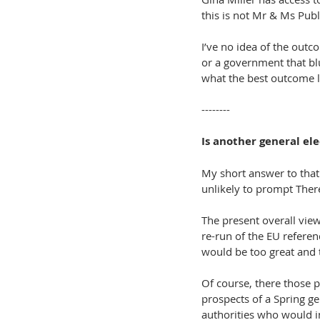
this is not Mr & Ms Publ
I’ve no idea of the outc
or a government that blu
what the best outcome l
--------
Is another general ele
My short answer to that 
unlikely to prompt There
The present overall view 
re-run of the EU referen
would be too great and 
Of course, there those 
prospects of a Spring gen
authorities who would i