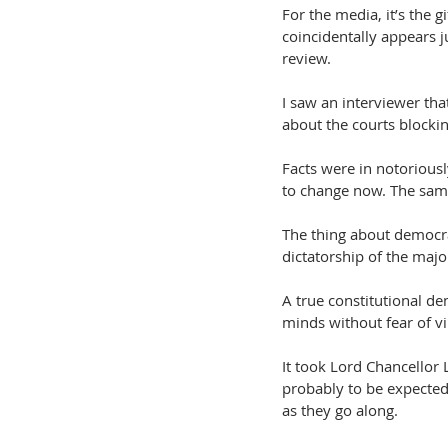
For the media, it’s the g
coincidentally appears j
review.
I saw an interviewer tha
about the courts blockin
Facts were in notorious
to change now. The same 
The thing about democrac
dictatorship of the major
A true constitutional de
minds without fear of vi
It took Lord Chancellor 
probably to be expected
as they go along.