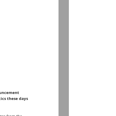
ouncement 
ics these days 