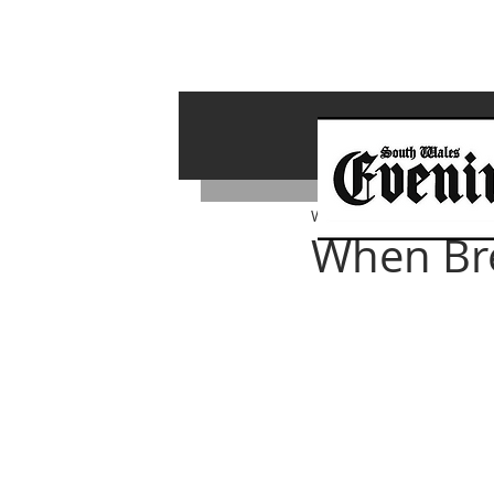
Whiterock Wales
Nov 8, 
When Bre