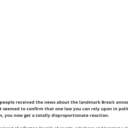
people received the news about the landmark Brexit ann
t seemed to confirm that one law you can rely upon in polit
on, you now get a totally disproportionate reaction.