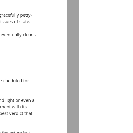
racefully petty-
ssues of state.
eventually cleans 
s scheduled for 
d light or even a 
ment with its 
best verdict that 
 the action but 