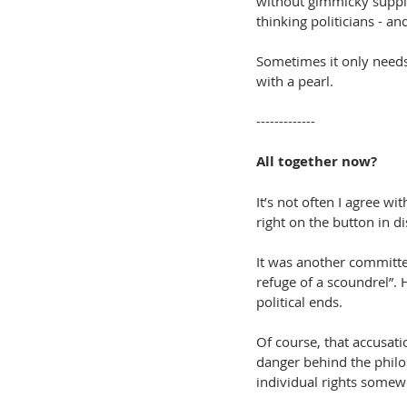
without gimmicky supple
thinking politicians - an
Sometimes it only needs 
with a pearl.
-------------
All together now?
It’s not often I agree wi
right on the button in di
It was another committe
refuge of a scoundrel”. 
political ends.
Of course, that accusati
danger behind the philos
individual rights somewh