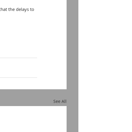
hat the delays to 
See All