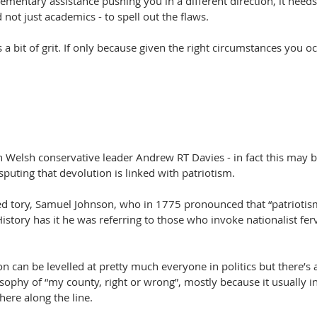
mentary assistance pushing you in a different direction, it need
d not just academics - to spell out the flaws.
a bit of grit. If only because given the right circumstances you o
th Welsh conservative leader Andrew RT Davies - in fact this may be 
sputing that devolution is linked with patriotism. 
d tory, Samuel Johnson, who in 1775 pronounced that “patriotism 
History has it he was referring to those who invoke nationalist fe
on can be levelled at pretty much everyone in politics but there’s 
ophy of “my county, right or wrong”, mostly because it usually in
ere along the line.