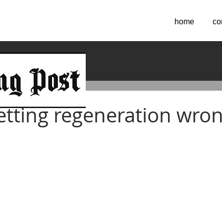
home
co
2016
etting regeneration wro