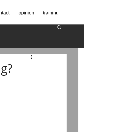
ntact
opinion
training
ng?