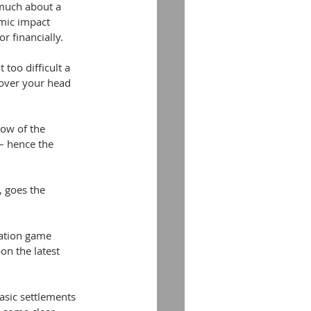
s much about a 
mic impact 
r financially.
 too difficult a 
 over your head 
ow of the 
– hence the 
, goes the 
ration game 
n the latest 
asic settlements 