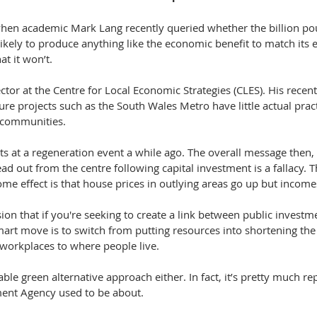
en academic Mark Lang recently queried whether the billion pou
 likely to produce anything like the economic benefit to match its 
at it won’t.
ector at the Centre for Local Economic Strategies (CLES). His recen
ure projects such as the South Wales Metro have little actual pract
 communities.
ts at a regeneration event a while ago. The overall message then, 
ad out from the centre following capital investment is a fallacy. T
e effect is that house prices in outlying areas go up but incomes
sion that if you're seeking to create a link between public investm
mart move is to switch from putting resources into shortening th
g workplaces to where people live.
nable green alternative approach either. In fact, it’s pretty much re
nt Agency used to be about.