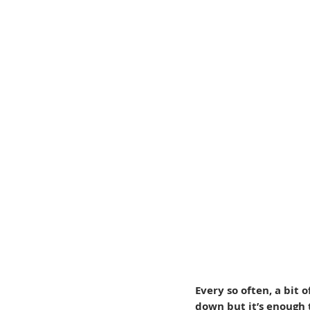
Every so often, a bit 
down but it’s enough