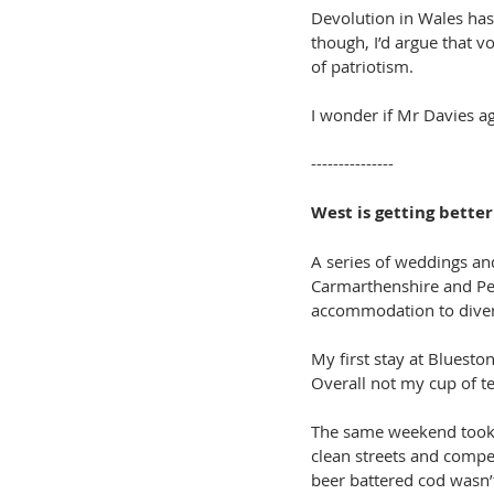
Devolution in Wales has 
though, I’d argue that v
of patriotism.
I wonder if Mr Davies ag
---------------
West is getting bette
A series of weddings an
Carmarthenshire and Pem
accommodation to divert
My first stay at Blueston
Overall not my cup of te
The same weekend took i
clean streets and compet
beer battered cod wasn’