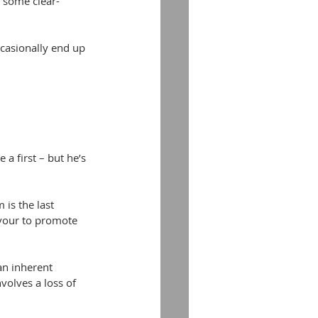
s some clear-
ccasionally end up 
a first – but he’s 
is the last 
rvour to promote 
an inherent 
volves a loss of 