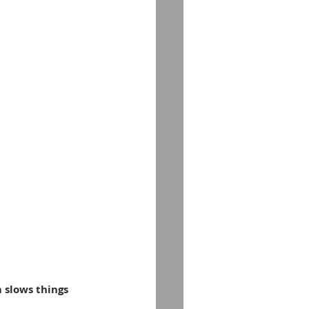
m slows things 