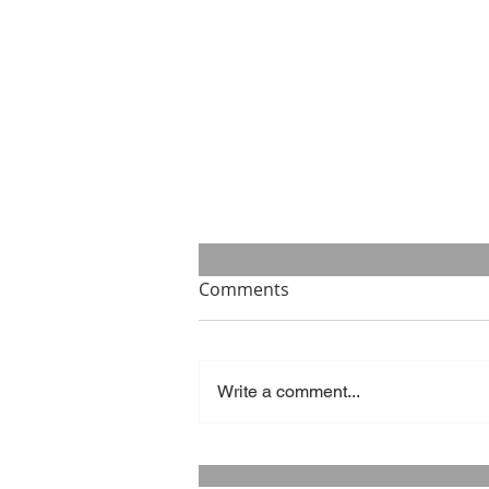
Comments
Write a comment...
Success is what you make of
it