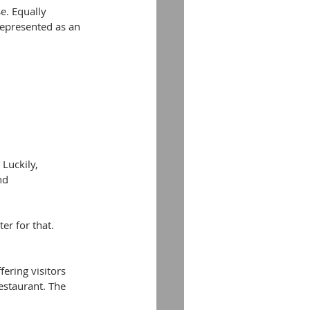
e. Equally 
represented as an 
Luckily, 
nd 
er for that. 
ering visitors 
estaurant. The 