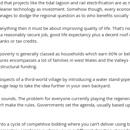
d that projects like the tidal lagoon and rail electrification are a
 cleaner technology as investment. Somehow though, every econo
ages to dodge the regional question as to who benefits socially o
anything then it must be about improving quality of life. That’s not
 a reasonably secure job, good life expectancy plus a decent roof
anks or tax credits. 
 poverty is generally classed as households which earn 60% or bel
ures encompasses a lot of families in west Wales and the Valleys 
structural funding.
ospects of a third-world village by introducing a water stand-pipe
a huge leap to take the idea further in your own backyard.
s it sounds. The problem for everyone currently playing the regene
n’t make the rules. Governments set the agenda, usually based upo
to a cycle of competitive bidding where you can’t deliver using b