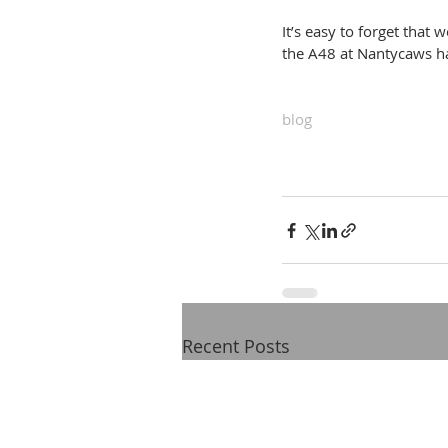
It’s easy to forget that
the A48 at Nantycaws ha
blog
Recent Posts