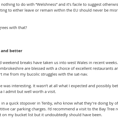
nothing to do with “Welshness” and it’s facile to suggest otherwis
oting to either leave or remain within the EU should never be mis
rees with that?
r and better
d weekend breaks have taken us into west Wales in recent weeks. 
brokeshire are blessed with a choice of excellent restaurants a
 me from my bucolic struggles with the sat-nav.
e was interesting. It wasn’t at all what I expected and possibly bett
a I admit but well worth a visit.
n a quick stopover in Tenby, who know what they’re doing by off
itive car parking charges. I’d recommend a visit to the Bay Tree r
t on my bucket list but it undoubtedly should have been.