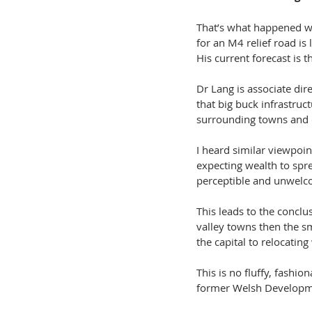
That’s what happened wh
for an M4 relief road is
His current forecast is th
Dr Lang is associate dir
that big buck infrastruct
surrounding towns and
I heard similar viewpoin
expecting wealth to spre
perceptible and unwelcom
This leads to the conclu
valley towns then the s
the capital to relocatin
This is no fluffy, fashio
former Welsh Developme