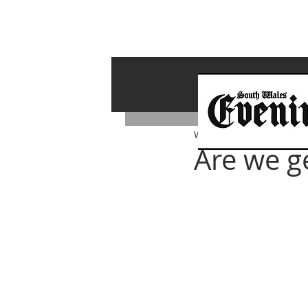
Whiterock Wales
Nov 1, 
Are we g