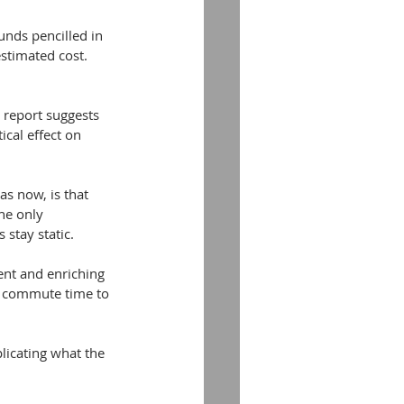
nds pencilled in 
estimated cost. 
t report suggests 
ical effect on 
as now, is that 
he only 
 stay static.
ent and enriching 
e commute time to 
plicating what the 