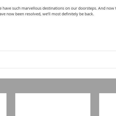
 we have such marvellous destinations on our doorsteps. And now t
ve now been resolved, we’ll most definitely be back.