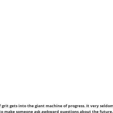
of grit gets into the giant machine of progress. It very seldo
 to make someone ask awkward questions about the future.