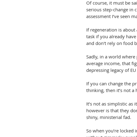
Of course, it must be sai
serious step-change in
assessment I’ve seen man
If regeneration is about 
task if you already have
and don't rely on food b
Sadly, in a world where
average income, that fig
depressing legacy of EU 
If you can change the pr
thinking, then it’s not 
It’s not as simplistic a
however is that they do
shiny, ministerial fad.
So when you’re locked in