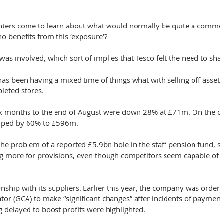
nters come to learn about what would normally be quite a commer
o benefits from this ‘exposure’?
 was involved, which sort of implies that Tesco felt the need to sha
t has been having a mixed time of things what with selling off asse
leted stores.
 six months to the end of August were down 28% at £71m. On the 
umped by 60% to £596m.
the problem of a reported £5.9bn hole in the staff pension fund, s
ng more for provisions, even though competitors seem capable of
onship with its suppliers. Earlier this year, the company was order
or (GCA) to make “significant changes” after incidents of paymen
 delayed to boost profits were highlighted.