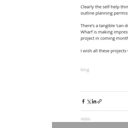
Clearly the self-help t
outline planning permis
There’s a tangible ‘can-
Wharf is making impress
project in coming mont
I wish all these projects
blog