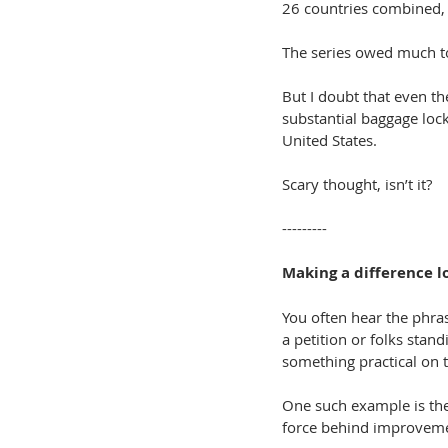
26 countries combined, 
The series owed much to
But I doubt that even t
substantial baggage lock
United States.
Scary thought, isn’t it?
---------
Making a difference l
You often hear the phra
a petition or folks stand
something practical on 
One such example is th
force behind improvemen