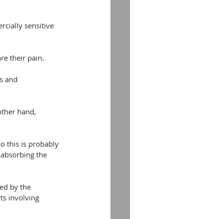
cially sensitive 
re their pain.
ts and 
other hand, 
o this is probably 
 absorbing the 
ed by the 
ts involving 