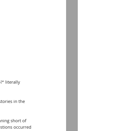
 literally 
tories in the 
ning short of 
stions occurred 