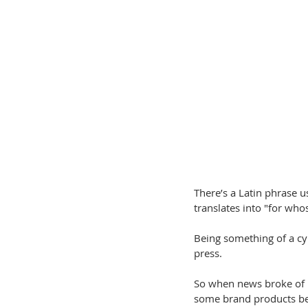
There’s a Latin phrase u
translates into "for who
Being something of a cyn
press.
So when news broke of 
some brand products bec