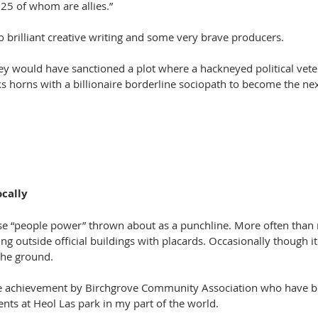
25 of whom are allies.”
 brilliant creative writing and some very brave producers.
hey would have sanctioned a plot where a hackneyed political vete
s horns with a billionaire borderline sociopath to become the nex
ocally
se “people power” thrown about as a punchline. More often than 
ing outside official buildings with placards. Occasionally though it
the ground.
e achievement by Birchgrove Community Association who have be
ts at Heol Las park in my part of the world.