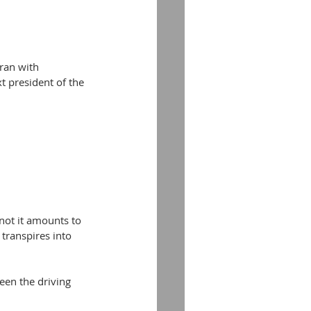
ran with 
t president of the 
not it amounts to 
 transpires into 
en the driving 