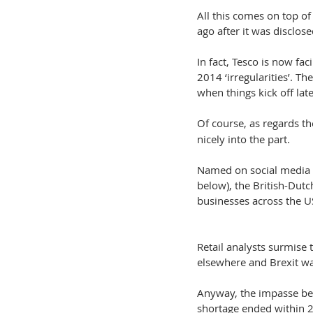
All this comes on top o
ago after it was disclo
In fact, Tesco is now fa
2014 ‘irregularities’. T
when things kick off lat
Of course, as regards t
nicely into the part.
Named on social media 
below), the British-Dut
businesses across the U
Retail analysts surmise t
elsewhere and Brexit wa
Anyway, the impasse be
shortage ended within 24