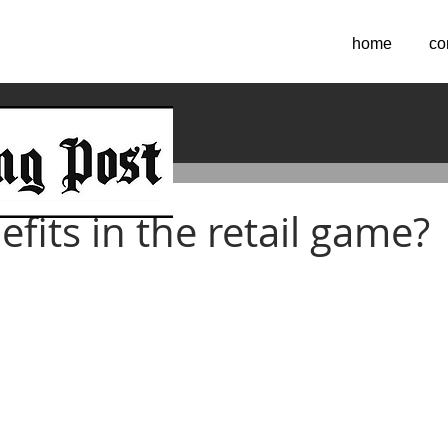
home
co
 2016
fits in the retail game?