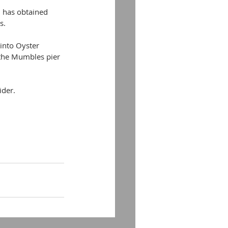
 has obtained 
s.
 into Oyster 
 the Mumbles pier 
ider.