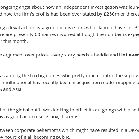
f ongoing angst about how an independent investigation was laun
sed how the firm’s profits had been over-stated by £250m or there
cing a legal action by a group of investors who claim to have lost
here are presently 60 names involved although the number is expec
er this month.
he argument over prices, every story needs a baddie and 
Unilever
as among the ten big names who pretty much control the supply 
ch multinational has recently been in acquisition mode, mopping 
S and Asia.
hat the global outfit was looking to offset its outgoings with a ser
s as good an excuse as any, it seems.
tween corporate behemoths which might have resulted in a UK-
 hours of it all becoming public.