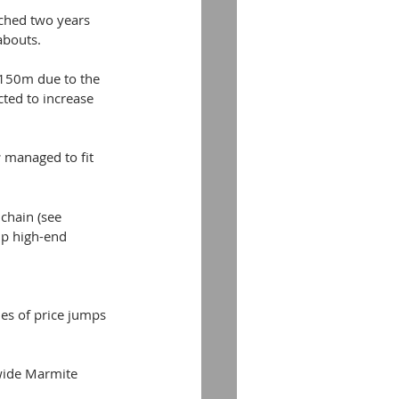
ched two years 
abouts.
 £150m due to the 
ted to increase 
 
managed to fit 
chain (see 
up high-end 
ies of price jumps 
wide Marmite 