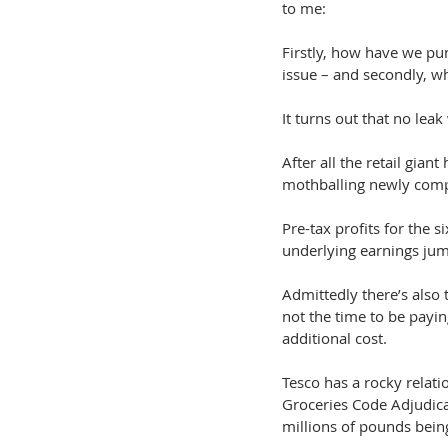
to me:
Firstly, how have we pu
issue – and secondly, wh
It turns out that no leak
After all the retail gian
mothballing newly comp
Pre-tax profits for the
underlying earnings j
Admittedly there’s also 
not the time to be payi
additional cost.
Tesco has a rocky relati
Groceries Code Adjudicat
millions of pounds being