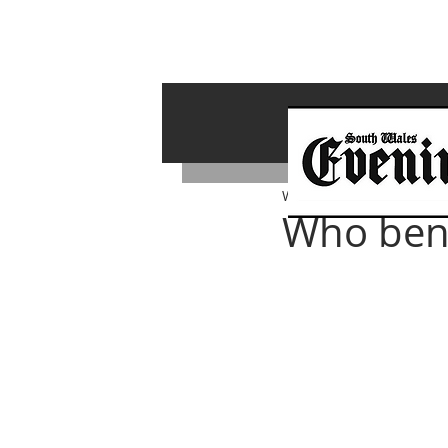
Whiterock Wales
Oct 18,
Who bene