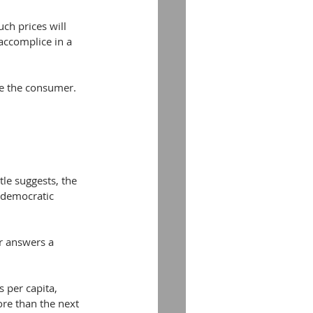
ch prices will 
 accomplice in a 
be the consumer.
tle suggests, the 
 democratic 
r answers a 
 per capita, 
re than the next 