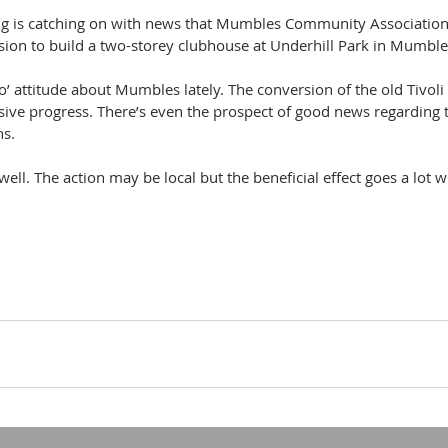
hing is catching on with news that Mumbles Community Association
sion to build a two-storey clubhouse at Underhill Park in Mumble
do’ attitude about Mumbles lately. The conversion of the old Tivoli
ive progress. There’s even the prospect of good news regarding
hs.
 well. The action may be local but the beneficial effect goes a lot w