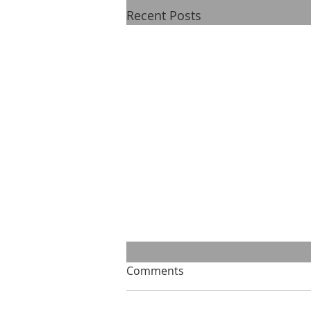
Recent Posts
Comments