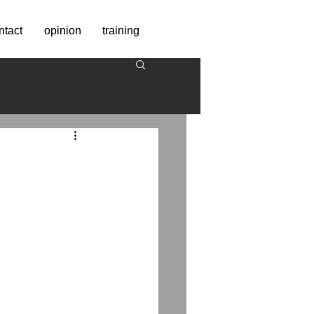
ntact
opinion
training