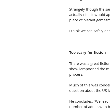
Strangely though the sa
actually rise. It would 
piece of blatant games
I think we can safely d
-------
Too scary for fiction
There was a great fiction
show lampooned the med
process. 
Much of this was conden
question about the US l
He concludes: “We lead t
number of adults who be