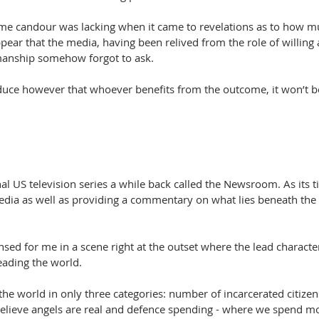
me candour was lacking when it came to revelations as to how mu
appear that the media, having been relived from the role of willing
manship somehow forgot to ask.
educe however that whoever benefits from the outcome, it won’t 
al US television series a while back called the Newsroom. As its ti
ia as well as providing a commentary on what lies beneath the
sed for me in a scene right at the outset where the lead characte
eading the world.
he world in only three categories: number of incarcerated citizens
lieve angels are real and defence spending - where we spend mo