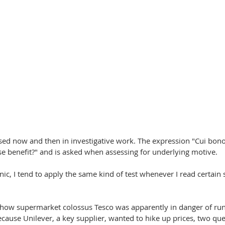
sed now and then in investigative work. The expression "Cui bono?"
se benefit?" and is asked when assessing for underlying motive.
ic, I tend to apply the same kind of test whenever I read certain s
how supermarket colossus Tesco was apparently in danger of run
ause Unilever, a key supplier, wanted to hike up prices, two que