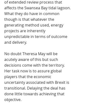
of extended review process that 
affects the Swansea Bay tidal lagoon. 
What they do have in common 
though is that whatever the 
generating method used, energy 
projects are inherently 
unpredictable in terms of outcome 
and delivery.
No doubt Theresa May will be 
acutely aware of this but such 
decisions come with the territory. 
Her task now is to assure global 
players that the economic 
uncertainty associated with Brexit is 
transitional. Delaying the deal has 
done little towards achieving that 
objective.