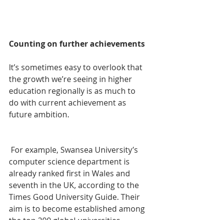
Counting on further achievements
It’s sometimes easy to overlook that 
the growth we’re seeing in higher 
education regionally is as much to 
do with current achievement as 
future ambition.
 For example, Swansea University’s 
computer science department is 
already ranked first in Wales and 
seventh in the UK, according to the 
Times Good University Guide. Their 
aim is to become established among 