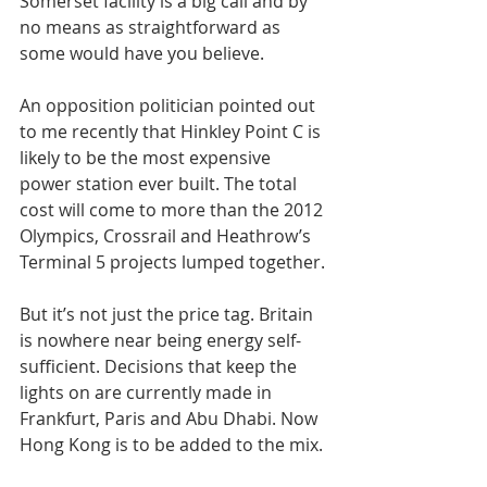
Somerset facility is a big call and by 
no means as straightforward as 
some would have you believe.
An opposition politician pointed out 
to me recently that Hinkley Point C is 
likely to be the most expensive 
power station ever built. The total 
cost will come to more than the 2012 
Olympics, Crossrail and Heathrow’s 
Terminal 5 projects lumped together.
But it’s not just the price tag. Britain 
is nowhere near being energy self-
sufficient. Decisions that keep the 
lights on are currently made in 
Frankfurt, Paris and Abu Dhabi. Now 
Hong Kong is to be added to the mix.