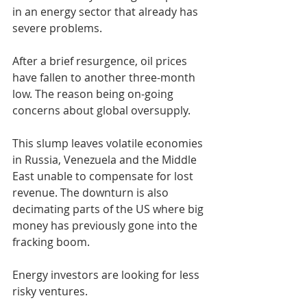
in an energy sector that already has 
severe problems.
After a brief resurgence, oil prices 
have fallen to another three-month 
low. The reason being on-going 
concerns about global oversupply.
This slump leaves volatile economies 
in Russia, Venezuela and the Middle 
East unable to compensate for lost 
revenue. The downturn is also 
decimating parts of the US where big 
money has previously gone into the 
fracking boom.
Energy investors are looking for less 
risky ventures.