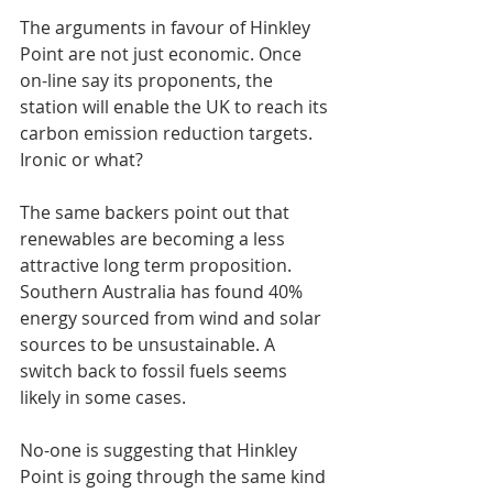
The arguments in favour of Hinkley 
Point are not just economic. Once 
on-line say its proponents, the 
station will enable the UK to reach its 
carbon emission reduction targets. 
Ironic or what?
The same backers point out that 
renewables are becoming a less 
attractive long term proposition. 
Southern Australia has found 40% 
energy sourced from wind and solar 
sources to be unsustainable. A 
switch back to fossil fuels seems 
likely in some cases.
No-one is suggesting that Hinkley 
Point is going through the same kind 