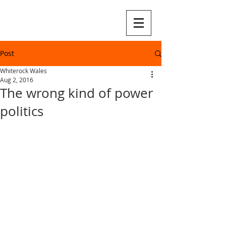
Post
Whiterock Wales
Aug 2, 2016
The wrong kind of power
politics