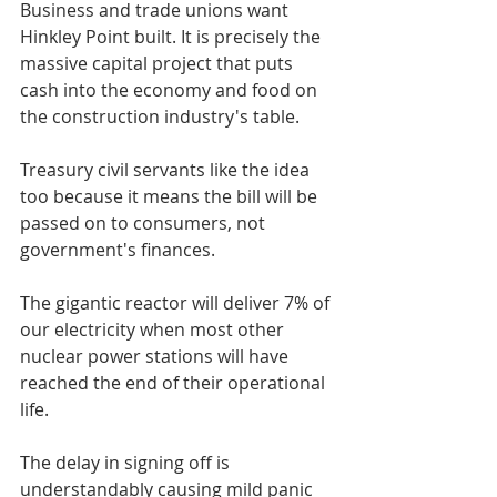
Business and trade unions want 
Hinkley Point built. It is precisely the 
massive capital project that puts 
cash into the economy and food on 
the construction industry's table.
Treasury civil servants like the idea 
too because it means the bill will be 
passed on to consumers, not 
government's finances.
The gigantic reactor will deliver 7% of 
our electricity when most other 
nuclear power stations will have 
reached the end of their operational 
life.
The delay in signing off is 
understandably causing mild panic 