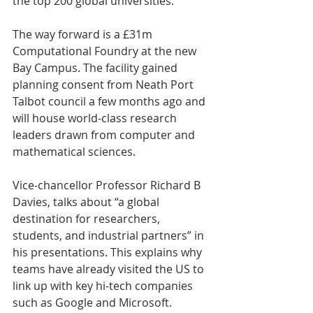
the top 200 global universities.
The way forward is a £31m 
Computational Foundry at the new 
Bay Campus. The facility gained 
planning consent from Neath Port 
Talbot council a few months ago and 
will house world-class research 
leaders drawn from computer and 
mathematical sciences.
Vice-chancellor Professor Richard B 
Davies, talks about “a global 
destination for researchers, 
students, and industrial partners” in 
his presentations. This explains why 
teams have already visited the US to 
link up with key hi-tech companies 
such as Google and Microsoft.