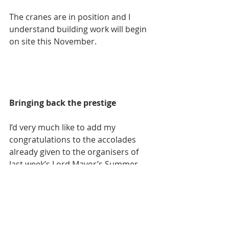
The cranes are in position and I 
understand building work will begin 
on site this November.
Bringing back the prestige
I’d very much like to add my 
congratulations to the accolades 
already given to the organisers of 
last week’s Lord Mayor’s Summer 
Honours Ball.
This uniquely Swansea event not 
only recognised accomplishments of 