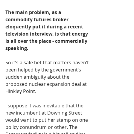
The main problem, as a 
commodity futures broker 
eloquently put it during a recent 
television interview, is that energy 
is all over the place - commercially 
speaking.
So it’s a safe bet that matters haven’t 
been helped by the government’s 
sudden ambiguity about the 
proposed nuclear expansion deal at 
Hinkley Point.
I suppose it was inevitable that the 
new incumbent at Downing Street 
would want to put her stamp on one 
policy conundrum or other. The 