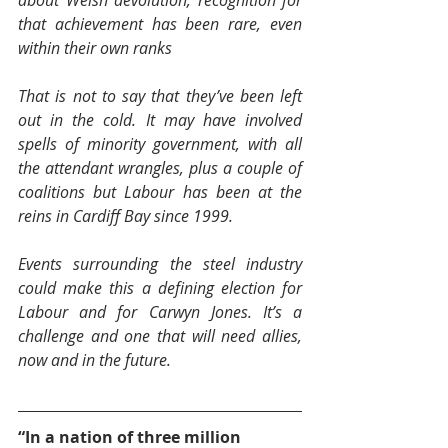
that achievement has been rare, even 
within their own ranks
That is not to say that they’ve been left 
out in the cold. It may have involved 
spells of minority government, with all 
the attendant wrangles, plus a couple of 
coalitions but Labour has been at the 
reins in Cardiff Bay since 1999.
Events surrounding the steel industry 
could make this a defining election for 
Labour and for Carwyn Jones. It’s a 
challenge and one that will need allies, 
now and in the future.
“In a nation of three million 