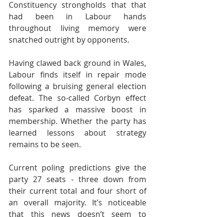
Constituency strongholds that that 
had been in Labour hands 
throughout living memory were 
snatched outright by opponents.
Having clawed back ground in Wales, 
Labour finds itself in repair mode 
following a bruising general election 
defeat. The so-called Corbyn effect 
has sparked a massive boost in 
membership. Whether the party has 
learned lessons about strategy 
remains to be seen.
Current poling predictions give the 
party 27 seats - three down from 
their current total and four short of 
an overall majority. It’s noticeable 
that this news doesn’t seem to 