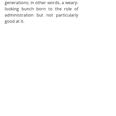
generations; in other words, a weary-
looking bunch born to the role of 
administration but not particularly 
good at it.
It’s tough for Labour to dispel that 
perception. The administration has a 
loyal fan-base of entrepreneurs yet 
it’s hard to find a big business name 
who thinks the economy has thrived 
on their watch.
Of course, the incremental nature of 
devolution requires that you have to 
look back to see the considerable 
distance Wales has come and 
understand the choices made.
Labour’s school report card 