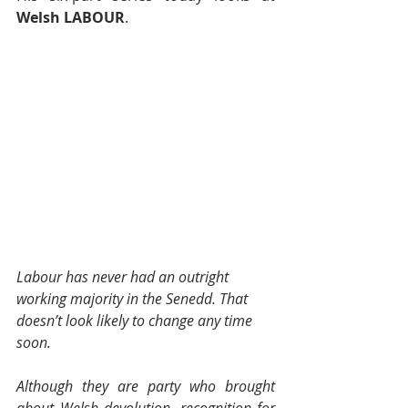
Welsh LABOUR
.
Labour has never had an outright 
working majority in the Senedd. That 
doesn’t look likely to change any time 
soon.
Although they are party who brought 
about Welsh devolution, recognition for 