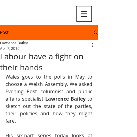
Post
Lawrence Bailey
Apr 7, 2016
Labour have a fight on
their hands
Wales goes to the polls in May to 
choose a Welsh Assembly. We asked 
Evening Post columnist and public 
affairs specialist 
Lawrence Bailey
 to 
sketch out the state of the parties, 
their policies and how they might 
fare.
His six-part series today looks at 