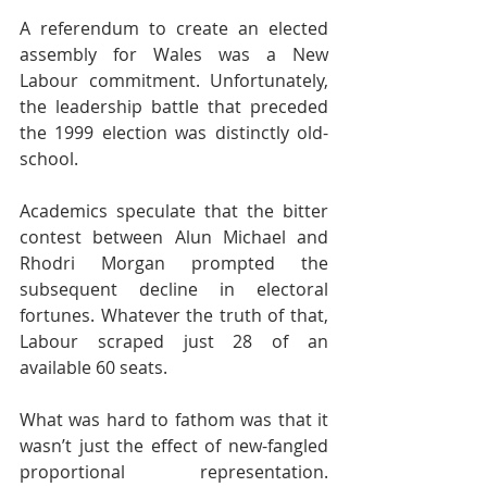
A referendum to create an elected 
assembly for Wales was a New 
Labour commitment. Unfortunately, 
the leadership battle that preceded 
the 1999 election was distinctly old-
school.
Academics speculate that the bitter 
contest between Alun Michael and 
Rhodri Morgan prompted the 
subsequent decline in electoral 
fortunes. Whatever the truth of that, 
Labour scraped just 28 of an 
available 60 seats.
What was hard to fathom was that it 
wasn’t just the effect of new-fangled 
proportional representation. 