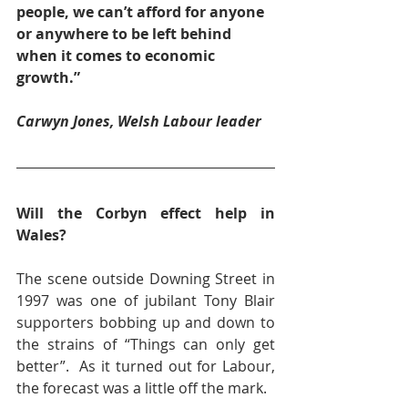
people, we can’t afford for anyone 
or anywhere to be left behind 
when it comes to economic 
growth.”
Carwyn Jones, Welsh Labour leader
Will the Corbyn effect help in 
Wales?
The scene outside Downing Street in 
1997 was one of jubilant Tony Blair 
supporters bobbing up and down to 
the strains of “Things can only get 
better”.  As it turned out for Labour, 
the forecast was a little off the mark.