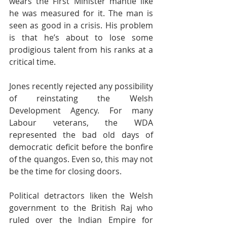
wears the First Minister mantle like 
he was measured for it. The man is 
seen as good in a crisis. His problem 
is that he’s about to lose some 
prodigious talent from his ranks at a 
critical time.
Jones recently rejected any possibility 
of reinstating the Welsh 
Development Agency. For many 
Labour veterans, the WDA 
represented the bad old days of 
democratic deficit before the bonfire 
of the quangos. Even so, this may not 
be the time for closing doors.
Political detractors liken the Welsh 
government to the British Raj who 
ruled over the Indian Empire for 