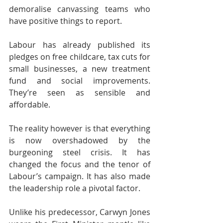
demoralise canvassing teams who 
have positive things to report.
Labour has already published its 
pledges on free childcare, tax cuts for 
small businesses, a new treatment 
fund and social improvements. 
They’re seen as sensible and 
affordable.
The reality however is that everything 
is now overshadowed by the 
burgeoning steel crisis. It has 
changed the focus and the tenor of 
Labour’s campaign. It has also made 
the leadership role a pivotal factor.
Unlike his predecessor, Carwyn Jones 