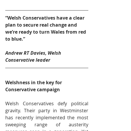
“Welsh Conservatives have a clear 
plan to secure real change and 
we’re ready to turn Wales from red 
to blue.”
Andrew RT Davies, Welsh 
Conservative leader
Welshness in the key for 
Conservative campaign
Welsh Conservatives defy political 
gravity. Their party in Westminster 
has recently implemented the most 
sweeping range of austerity 