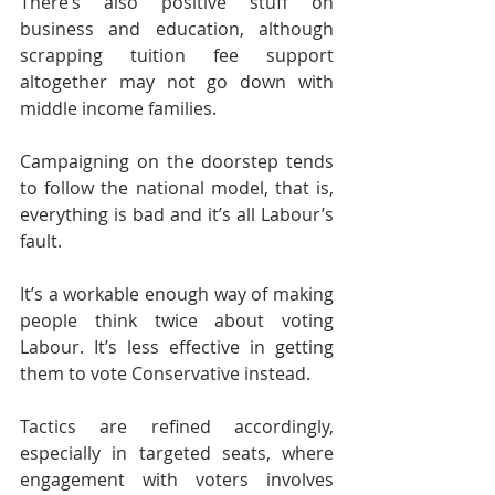
There’s also positive stuff on 
business and education, although 
scrapping tuition fee support 
altogether may not go down with 
middle income families.
Campaigning on the doorstep tends 
to follow the national model, that is, 
everything is bad and it’s all Labour’s 
fault.
It’s a workable enough way of making 
people think twice about voting 
Labour. It’s less effective in getting 
them to vote Conservative instead.
Tactics are refined accordingly, 
especially in targeted seats, where 
engagement with voters involves 