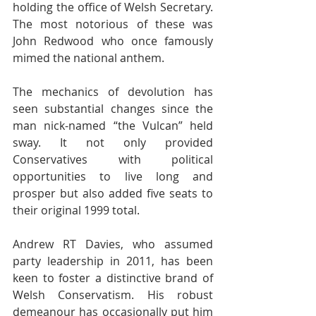
holding the office of Welsh Secretary. 
The most notorious of these was 
John Redwood who once famously 
mimed the national anthem.
The mechanics of devolution has 
seen substantial changes since the 
man nick-named “the Vulcan” held 
sway. It not only provided 
Conservatives with political 
opportunities to live long and 
prosper but also added five seats to 
their original 1999 total.
Andrew RT Davies, who assumed 
party leadership in 2011, has been 
keen to foster a distinctive brand of 
Welsh Conservatism. His robust 
demeanour has occasionally put him 