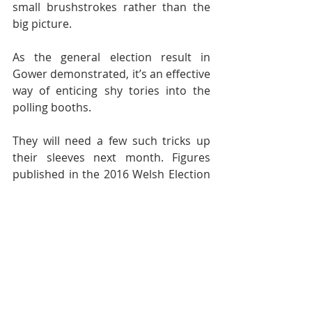
small brushstrokes rather than the 
big picture.
As the general election result in 
Gower demonstrated, it’s an effective 
way of enticing shy tories into the 
polling booths.
They will need a few such tricks up 
their sleeves next month. Figures 
published in the 2016 Welsh Election 
Study, overseen by Prof Roger Scully 
of Cardiff University, shows Welsh 
Conservatives suffering a net loss of 
seats.
It’s estimated that four of the eight 
regional seats they presently hold 
could go to UKIP.