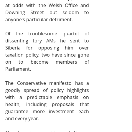
at odds with the Welsh Office and 
Downing Street but seldom to 
anyone’s particular detriment.
Of the troublesome quartet of 
dissenting tory AMs he sent to 
Siberia for opposing him over 
taxation policy, two have since gone 
on to become members of 
Parliament.
The Conservative manifesto has a 
goodly spread of policy highlights 
with a predictable emphasis on 
health, including proposals that 
guarantee more investment each 
and every year.