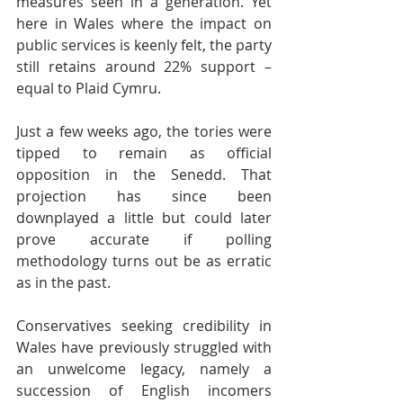
measures seen in a generation. Yet 
here in Wales where the impact on 
public services is keenly felt, the party 
still retains around 22% support – 
equal to Plaid Cymru.
Just a few weeks ago, the tories were 
tipped to remain as official 
opposition in the Senedd. That 
projection has since been 
downplayed a little but could later 
prove accurate if polling 
methodology turns out be as erratic 
as in the past.
Conservatives seeking credibility in 
Wales have previously struggled with 
an unwelcome legacy, namely a 
succession of English incomers 