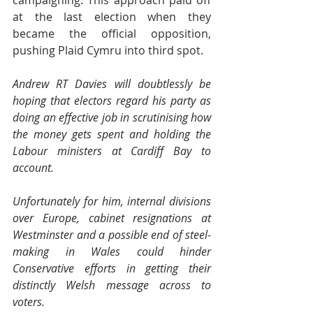
campaigning. This approach paid off 
at the last election when they 
became the official opposition, 
pushing Plaid Cymru into third spot.
Andrew RT Davies will doubtlessly be 
hoping that electors regard his party as 
doing an effective job in scrutinising how 
the money gets spent and holding the 
Labour ministers at Cardiff Bay to 
account.
Unfortunately for him, internal divisions 
over Europe, cabinet resignations at 
Westminster and a possible end of steel-
making in Wales could hinder 
Conservative efforts in getting their 
distinctly Welsh message across to 
voters.