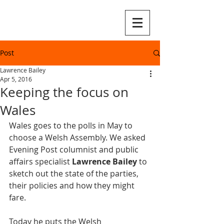
Post
Lawrence Bailey
Apr 5, 2016
Keeping the focus on
Wales
Wales goes to the polls in May to 
choose a Welsh Assembly. We asked 
Evening Post columnist and public 
affairs specialist 
Lawrence Bailey
 to 
sketch out the state of the parties, 
their policies and how they might 
fare.
Today he puts the Welsh 