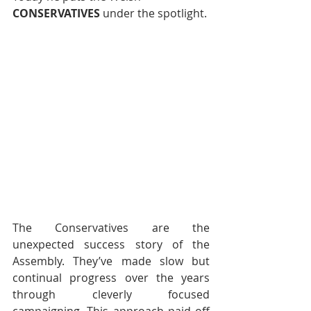
CONSERVATIVES 
under the spotlight.
The Conservatives are the 
unexpected success story of the 
Assembly. They’ve made slow but 
continual progress over the years 
through cleverly focused 