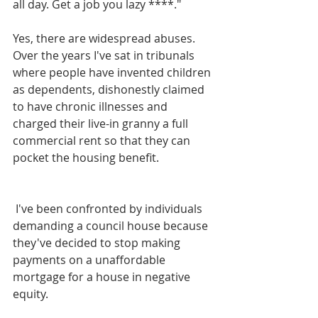
all day. Get a job you lazy ****."
Yes, there are widespread abuses. 
Over the years I've sat in tribunals 
where people have invented children 
as dependents, dishonestly claimed 
to have chronic illnesses and 
charged their live-in granny a full 
commercial rent so that they can 
pocket the housing benefit.
 I've been confronted by individuals 
demanding a council house because 
they've decided to stop making 
payments on a unaffordable 
mortgage for a house in negative 
equity.