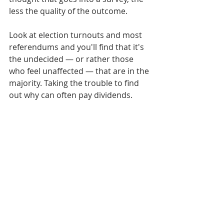
less the quality of the outcome.
Look at election turnouts and most 
referendums and you'll find that it's 
the undecided — or rather those 
who feel unaffected — that are in the 
majority. Taking the trouble to find 
out why can often pay dividends.
-------------
Make your views known
Figures which came out last week 
showed the UK economy back on the 
mend. Worryingly however, growth 
was mostly in the service industries 
such as banking, retail, transport 