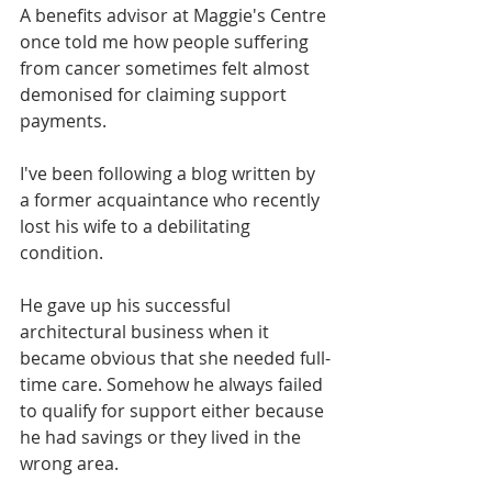
A benefits advisor at Maggie's Centre 
once told me how people suffering 
from cancer sometimes felt almost 
demonised for claiming support 
payments.
I've been following a blog written by 
a former acquaintance who recently 
lost his wife to a debilitating 
condition. 
He gave up his successful 
architectural business when it 
became obvious that she needed full-
time care. Somehow he always failed 
to qualify for support either because 
he had savings or they lived in the 
wrong area. 