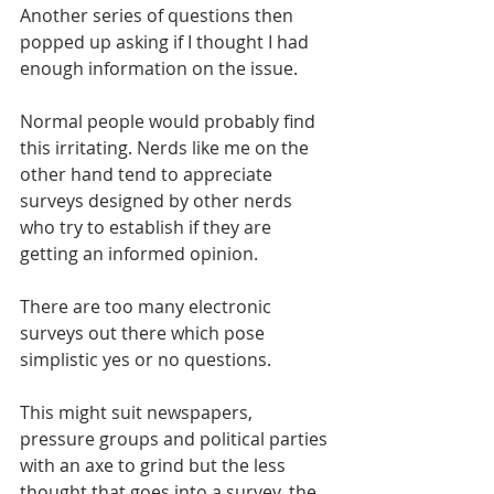
Another series of questions then 
popped up asking if I thought I had 
enough information on the issue.
Normal people would probably find 
this irritating. Nerds like me on the 
other hand tend to appreciate 
surveys designed by other nerds 
who try to establish if they are 
getting an informed opinion.
There are too many electronic 
surveys out there which pose 
simplistic yes or no questions.
This might suit newspapers, 
pressure groups and political parties 
with an axe to grind but the less 
thought that goes into a survey, the 