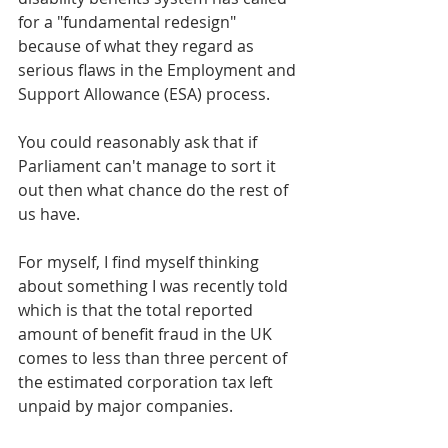
for a "fundamental redesign" 
because of what they regard as 
serious flaws in the Employment and 
Support Allowance (ESA) process.
You could reasonably ask that if 
Parliament can't manage to sort it 
out then what chance do the rest of 
us have.
For myself, I find myself thinking 
about something I was recently told 
which is that the total reported 
amount of benefit fraud in the UK 
comes to less than three percent of 
the estimated corporation tax left 
unpaid by major companies.