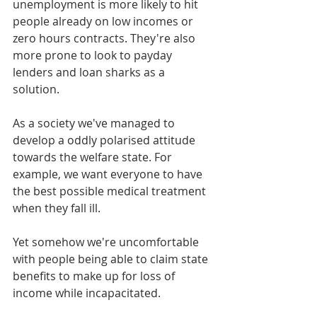
unemployment is more likely to hit 
people already on low incomes or 
zero hours contracts. They're also 
more prone to look to payday 
lenders and loan sharks as a 
solution.
As a society we've managed to 
develop a oddly polarised attitude 
towards the welfare state. For 
example, we want everyone to have 
the best possible medical treatment 
when they fall ill.
Yet somehow we're uncomfortable 
with people being able to claim state 
benefits to make up for loss of 
income while incapacitated.