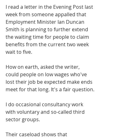
I read a letter in the Evening Post last 
week from someone appalled that 
Employment Minister Ian Duncan 
Smith is planning to further extend 
the waiting time for people to claim 
benefits from the current two week 
wait to five.
How on earth, asked the writer, 
could people on low wages who've 
lost their job be expected make ends 
meet for that long. It's a fair question.
I do occasional consultancy work 
with voluntary and so-called third 
sector groups.
Their caseload shows that 