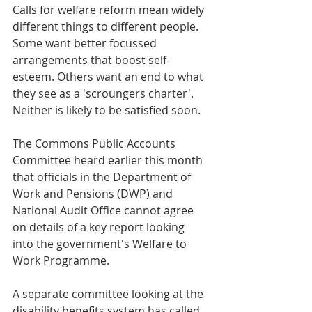
Calls for welfare reform mean widely 
different things to different people. 
Some want better focussed 
arrangements that boost self-
esteem. Others want an end to what 
they see as a 'scroungers charter'. 
Neither is likely to be satisfied soon.
The Commons Public Accounts 
Committee heard earlier this month 
that officials in the Department of 
Work and Pensions (DWP) and 
National Audit Office cannot agree 
on details of a key report looking 
into the government's Welfare to 
Work Programme.
A separate committee looking at the 
disability benefits system has called 