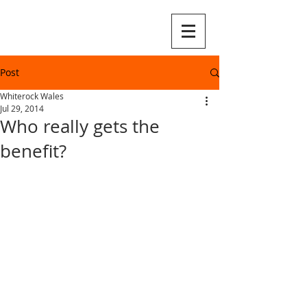
Post
Whiterock Wales
Jul 29, 2014
Who really gets the
benefit?