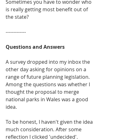
Sometimes you have to wonder who 
is really getting most benefit out of 
the state?
-------------
Questions and Answers
A survey dropped into my inbox the 
other day asking for opinions on a 
range of future planning legislation. 
Among the questions was whether I 
thought the proposal to merge 
national parks in Wales was a good 
idea.
To be honest, I haven't given the idea 
much consideration. After some 
reflection I clicked 'undecided'. 