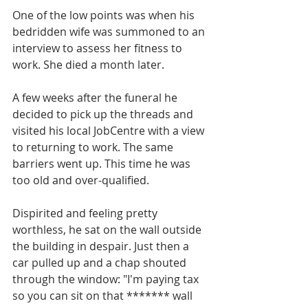
One of the low points was when his 
bedridden wife was summoned to an 
interview to assess her fitness to 
work. She died a month later.
A few weeks after the funeral he 
decided to pick up the threads and 
visited his local JobCentre with a view 
to returning to work. The same 
barriers went up. This time he was 
too old and over-qualified.
Dispirited and feeling pretty 
worthless, he sat on the wall outside 
the building in despair. Just then a 
car pulled up and a chap shouted 
through the window: "I'm paying tax 
so you can sit on that ******* wall 