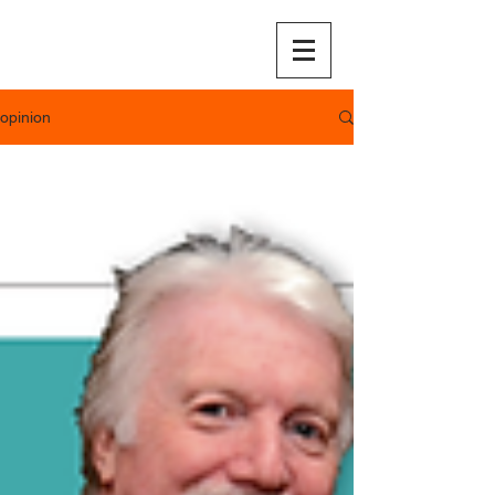
opinion