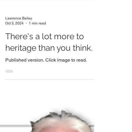
Lawrence Bailey
Oct 3, 2024
1 min read
There's a lot more to
heritage than you think.
Published version. Click image to read.