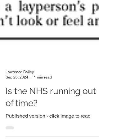
Lawrence Bailey
Sep 26, 2024
1 min read
Is the NHS running out
of time?