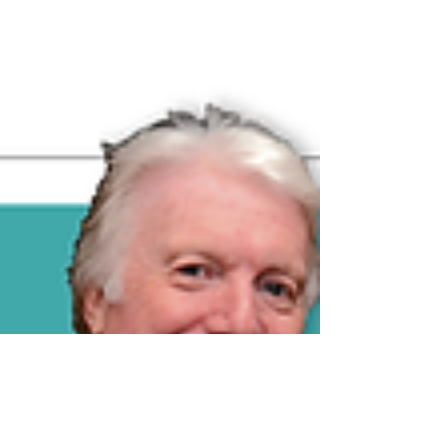
Published version - click image to read