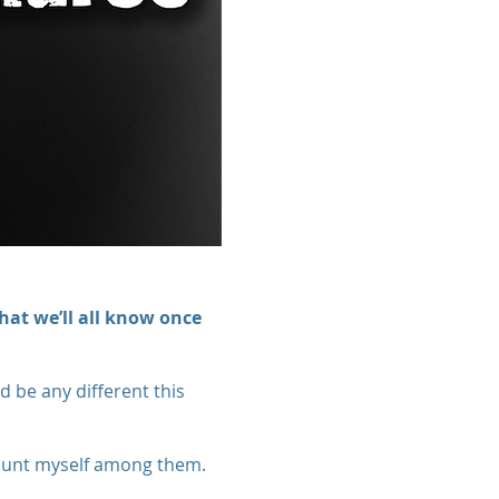
hat we’ll all know once
d be any different this
count myself among them.