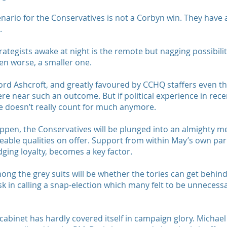
scenario for the Conservatives is not a Corbyn win. They have 
.
ategists awake at night is the remote but nagging possibilit
en worse, a smaller one.
Lord Ashcroft, and greatly favoured by CCHQ staffers even 
re near such an outcome. But if political experience in rece
nce doesn’t really count for much anymore.
ppen, the Conservatives will be plunged into an almighty 
ticeable qualities on offer. Support from within May’s own p
ing loyalty, becomes a key factor.
mong the grey suits will be whether the tories can get behi
 in calling a snap-election which many felt to be unnecessary
 cabinet has hardly covered itself in campaign glory. Michael