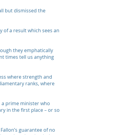
all but dismissed the
y of a result which sees an
though they emphatically
nt times tell us anything
mess where strength and
arliamentary ranks, where
nd a prime minister who
 in the first place – or so
 Fallon’s guarantee of no