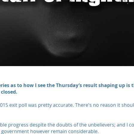
ies as to how I see the Thursday’s result shaping up is t
 closed.
2015 exit poll was pretty accurate. There's no reason it shoul
e progress despite the doubts of the unbelievers; and I 
r government however remain considerable.