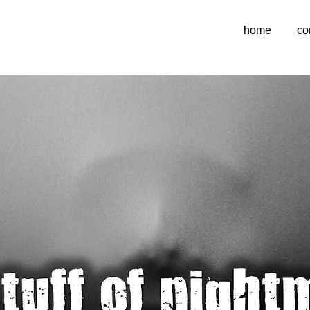
home
co