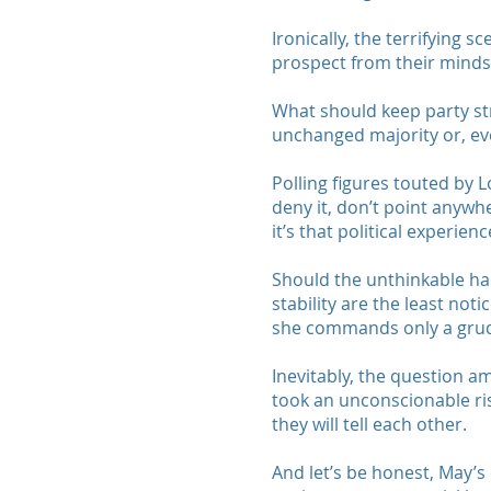
Ironically, the terrifying 
prospect from their minds
What should keep party str
unchanged majority or, ev
Polling figures touted by 
deny it, don’t point anywhe
it’s that political experie
Should the unthinkable ha
stability are the least no
she commands only a grudg
Inevitably, the question a
took an unconscionable risk
they will tell each other.
And let’s be honest, May’s