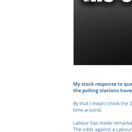
My stock response to quer
the polling stations have
By that I mean I think the 
time around.
Labour has made remarkabl
The odds against a Labou