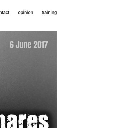
ntact
opinion
training
6 June 2017